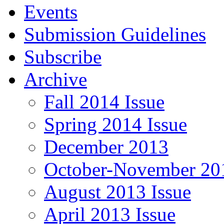
Events
Submission Guidelines
Subscribe
Archive
Fall 2014 Issue
Spring 2014 Issue
December 2013
October-November 201
August 2013 Issue
April 2013 Issue