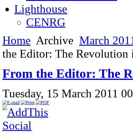
Lighthouse
CENRG
Home
Archive
March 2011
the Editor: The Revolution 
From the Editor: The Re
Tuesday, 15 March 2011 0