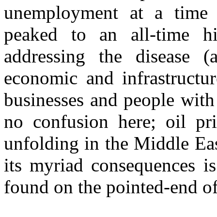
unemployment at a time 
peaked to an all-time h
addressing the disease (a
economic and infrastructur
businesses and people with f
no confusion here; oil pr
unfolding in the Middle Ea
its myriad consequences is
found on the pointed-end of 