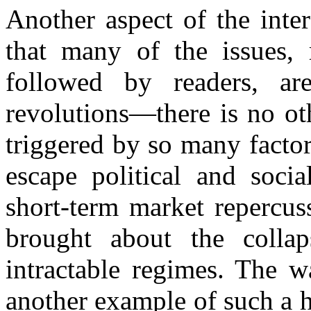
Another aspect of the inte
that many of the issues, 
followed by readers, ar
revolutions—there is no o
triggered by so many factor
escape political and soci
short-term market repercus
brought about the collap
intractable regimes. The w
another example of such a h