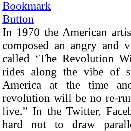
In 1970 the American arti
composed an angry and vib
called ‘The Revolution Wi
rides along the vibe of s
America at the time an
revolution will be no re-ru
live.” In the Twitter, Face
hard not to draw parall