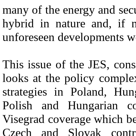
many of the energy and secu
hybrid in nature and, if n
unforeseen developments w
This issue of the JES, cons
looks at the policy complex
strategies in Poland, Hun
Polish and Hungarian co
Visegrad coverage which be
Czech and Slovak contri