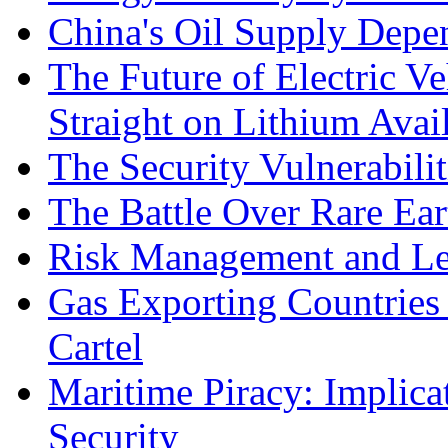
China's Oil Supply Depe
The Future of Electric Ve
Straight on Lithium Avail
The Security Vulnerabilit
The Battle Over Rare Ear
Risk Management and Le
Gas Exporting Countries
Cartel
Maritime Piracy: Implica
Security