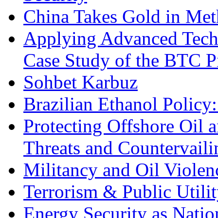
China Takes Gold in Met
Applying Advanced Techn
Case Study of the BTC P
Sohbet Karbuz
Brazilian Ethanol Policy:
Protecting Offshore Oil a
Threats and Countervail
Militancy and Oil Violenc
Terrorism & Public Utilit
Energy Security as Natio