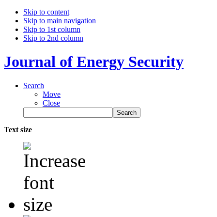
Skip to content
Skip to main navigation
Skip to 1st column
Skip to 2nd column
Journal of Energy Security
Search
Move
Close
Text size