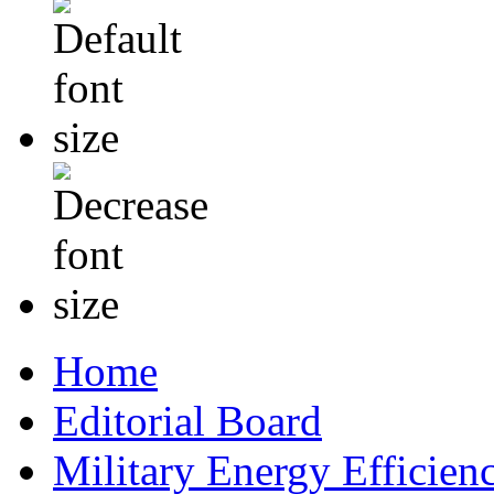
Home
Editorial Board
Military Energy Efficien