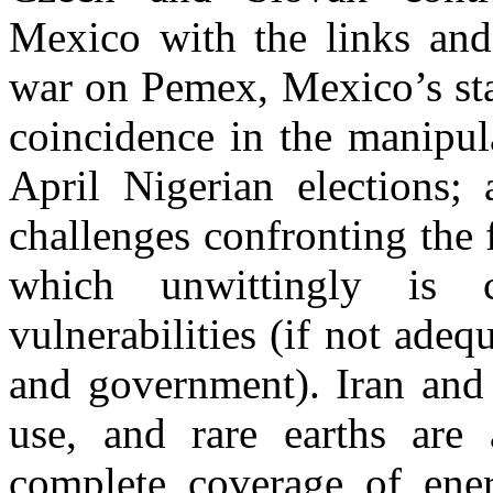
Mexico with the links and
war on Pemex, Mexico’s sta
coincidence in the manipul
April Nigerian elections
challenges confronting the 
which unwittingly is c
vulnerabilities (if not ade
and government). Iran and
use, and rare earths are 
complete coverage of ener