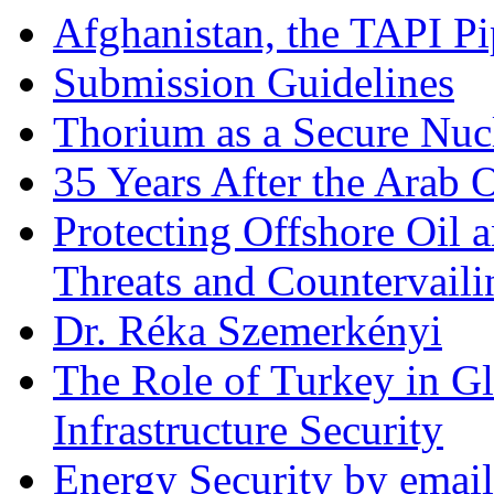
Afghanistan, the TAPI Pi
Submission Guidelines
Thorium as a Secure Nucl
35 Years After the Arab 
Protecting Offshore Oil a
Threats and Countervail
Dr. Réka Szemerkényi
The Role of Turkey in Gl
Infrastructure Security
Energy Security by email