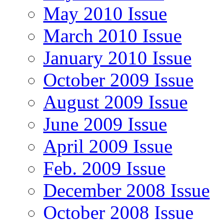
May 2010 Issue
March 2010 Issue
January 2010 Issue
October 2009 Issue
August 2009 Issue
June 2009 Issue
April 2009 Issue
Feb. 2009 Issue
December 2008 Issue
October 2008 Issue