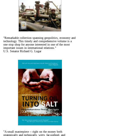
"Remarkable collection spanning geopolitics, economy and
technology. This timely and comprehensive volume is a
one stop shop for anyone interested in one of the most
important issues in international relations."
U.S. Senator Richard G. Lugar
"A small masterpiece -- right on the money both
strategically and technically, witty, far-sighted, and