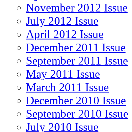
November 2012 Issue
July 2012 Issue
April 2012 Issue
December 2011 Issue
September 2011 Issue
May 2011 Issue
March 2011 Issue
December 2010 Issue
September 2010 Issue
July 2010 Issue