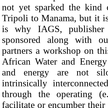
not yet sparked the kind 
Tripoli to Manama, but it i
is why IAGS, publisher
sponsored along with o
partners a workshop on thi
African Water and Energy
and energy are not silo
intrinsically interconnect
through the operating (e.
facilitate or encumber their