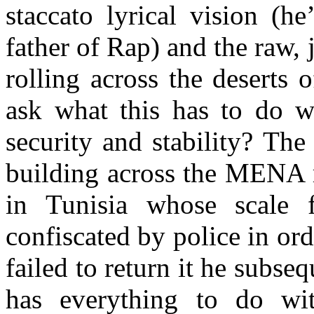
staccato lyrical vision (h
father of Rap) and the raw,
rolling across the deserts
ask what this has to do wi
security and stability? The
building across the MENA r
in Tunisia whose scale 
confiscated by police in or
failed to return it he subseq
has everything to do wit