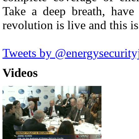
Take a deep breath, have
revolution is live and this is
Tweets by @energysecurity
Videos