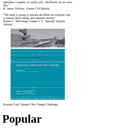
barbeques a number of sacred cows. Absolutely do not miss
this."
R. James Woolsey, Former CIA Director
"The book is going to become the Bible for everyone who
is serious about energy and national security."
Robert C. McFarlane, Former U.S. National Security
Advisor
Russian Coal: Europe's New Energy Challenge
Popular