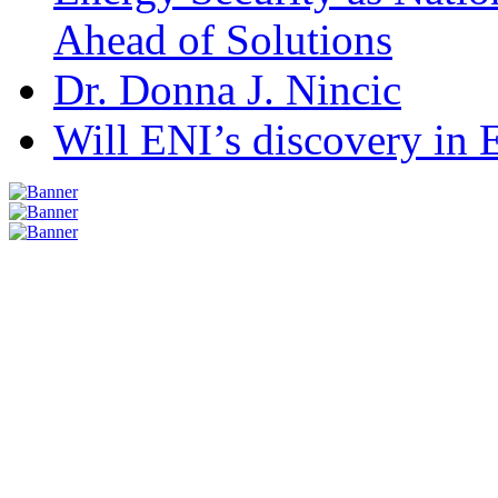
Ahead of Solutions
Dr. Donna J. Nincic
Will ENI’s discovery in E