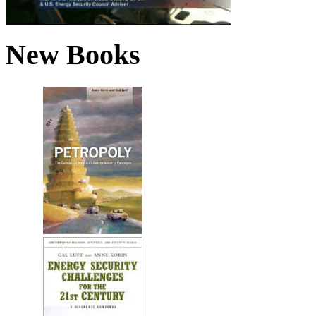
New Books