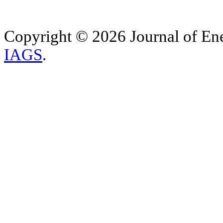
Copyright © 2026 Journal of Ene
IAGS
.