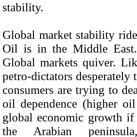
stability.
Global market stability ride
Oil is in the Middle East
Global markets quiver. Li
petro-dictators desperately 
consumers are trying to de
oil dependence (higher oil
global economic growth if 
the Arabian peninsul