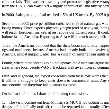
commercially. This was because long and protracted legislative wrang
from the U.S. Clean Water Act – highly controversial and bitterly conte
In 2000 shale gas output had reached 1.5% of US needs. By 2005 it j
Second, the 2005 price per trillion cubic feet (tcf) of natural gas 
losing money. Once exports physically begin (end of next year) both pri
will reach European markets at just above our current price. It cou
Indonesia and Australia. Exporting to Asia will be much more profitab
Third, the Americans point out that the shale boom could only happen 
rigs and machinery, because America had a ready-built and massive gas 
America, almost uniquely, also has a system of subterranean rights an
Fourth, where these incentives do not operate the Americans argue that
areas where local people WANT fracking, well away from all communiti
Fifth, and in general, the expert consensus from these folk warns that
it will be a struggle to keep costs down to commercial rates. Any
uneconomic and therefore fail to attract investors.
On the back of all this I draw the following conclusions.
1. The view coming out from Ministers is MUCH too optimistic and c
delays before it finally took off, cannot be repeated in the totally diffe