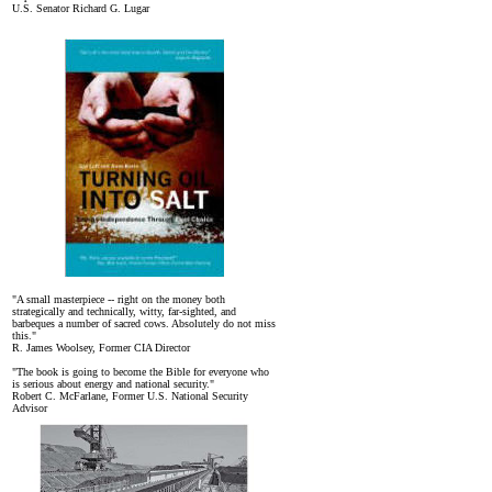
U.S. Senator Richard G. Lugar
"A small masterpiece -- right on the money both
strategically and technically, witty, far-sighted, and
barbeques a number of sacred cows. Absolutely do not miss
this."
R. James Woolsey, Former CIA Director
"The book is going to become the Bible for everyone who
is serious about energy and national security."
Robert C. McFarlane, Former U.S. National Security
Advisor