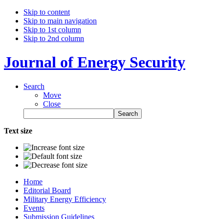
Skip to content
Skip to main navigation
Skip to 1st column
Skip to 2nd column
Journal of Energy Security
Search
Move
Close
Text size
Home
Editorial Board
Military Energy Efficiency
Events
Submission Guidelines