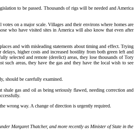
egislation to be passed. Thousands of rigs will be needed and America
 votes on a major scale. Villages and their environs where homes are
ose who have visited sites in America will also know that even after
 places and with misleading statements about timing and effect. Trying
 delays, higher costs and increased hostility from both green left and
ully selected and remote (derelict) areas, they lose thousands of Tory
just such areas, they have the gas and they have the local wish to see
ly, should be carefully examined.
shale gas and oil as being seriously flawed, needing correction and
ccessfully.
 the wrong way. A change of direction is urgently required.
nder Margaret Thatcher, and more recently as Minister of State in the