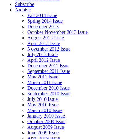
Subscribe
Archive
Fall 2014 Issue
Spring 2014 Issue
December 2013
October-November 2013 Issue
August 2013 Issue
April 2013 Issue
November 2012 Issue
July 2012 Issue
April 2012 Issue
December 2011 Issue
September 2011 Issue
May 2011 Issue
March 2011 Issue
December 2010 Issue
September 2010 Issue
July 2010 Issue
May 2010 Issue
March 2010 Issue
January 2010 Issue
October 2009 Issue
August 2009 Issue
June 2009 Issue
April 2009 Issue