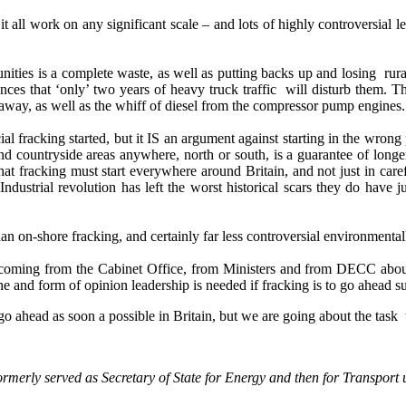
 all work on any significant scale – and lots of highly controversial l
ties is a complete waste, as well as putting backs up and losing rural
ces that ‘only’ two years of heavy truck traffic will disturb them. Th
 away, as well as the whiff of diesel from the compressor pump engines.
 fracking started, but it IS an argument against starting in the wrong
nd countryside areas anywhere, north or south, is a guarantee of longer
at fracking must start everywhere around Britain, and not just in caref
 Industrial revolution has left the worst historical scars they do have 
an on-shore fracking, and certainly far less controversial environmental
s coming from the Cabinet Office, from Ministers and from DECC about 
one and form of opinion leadership is needed if fracking is to go ahead su
go ahead as soon a possible in Britain, but we are going about the task
erly served as Secretary of State for Energy and then for Transport u