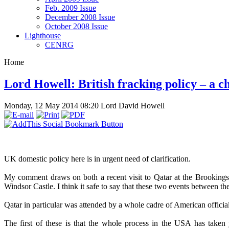
Feb. 2009 Issue
December 2008 Issue
October 2008 Issue
Lighthouse
CENRG
Home
Lord Howell: British fracking policy – a c
Monday, 12 May 2014 08:20
Lord David Howell
UK domestic policy here is in urgent need of clarification.
My comment draws on both a recent visit to Qatar at the Brookings
Windsor Castle. I think it safe to say that these two events between the
Qatar in particular was attended by a whole cadre of American officia
The first of these is that the whole process in the USA has taken 