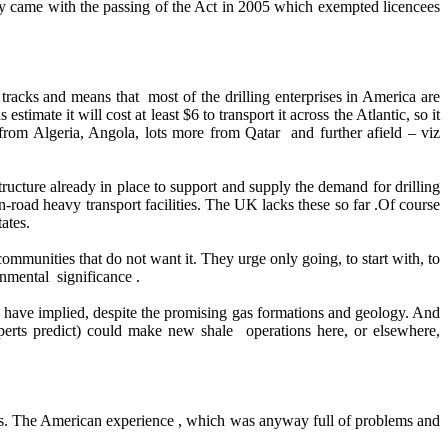
nly came with the passing of the Act in 2005 which exempted licencees
tracks and means that most of the drilling enterprises in America are
mate it will cost at least $6 to transport it across the Atlantic, so it
 from Algeria, Angola, lots more from Qatar and further afield – viz
ructure already in place to support and supply the demand for drilling
n-road heavy transport facilities. The UK lacks these so far .Of course
ates.
ommunities that do not want it. They urge only going, to start with, to
nmental significance .
ome have implied, despite the promising gas formations and geology. And
perts predict) could make new shale operations here, or elsewhere,
ds. The American experience , which was anyway full of problems and