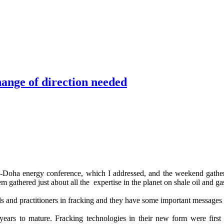
hange of direction needed
-Doha energy conference, which I addressed, and the weekend gather
m gathered just about all the expertise in the planet on shale oil and ga
ls and practitioners in fracking and they have some important messages 
years to mature. Fracking technologies in their new form were first 