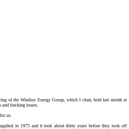
ing of the Windsor Energy Group, which I chair, held last month at
s and fracking issues.
for us.
applied in 1975 and it took about thirty years before they took off