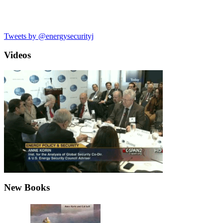
Tweets by @energysecurityj
Videos
New Books