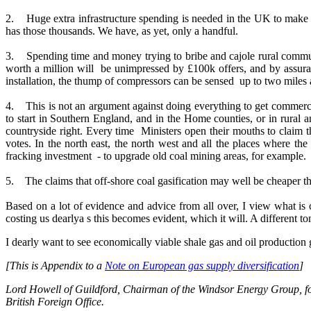
2. Huge extra infrastructure spending is needed in the UK to make it
has those thousands. We have, as yet, only a handful.
3. Spending time and money trying to bribe and cajole rural communi
worth a million will be unimpressed by £100k offers, and by assuran
installation, the thump of compressors can be sensed up to two miles
4. This is not an argument against doing everything to get commercial
to start in Southern England, and in the Home counties, or in rural a
countryside right. Every time Ministers open their mouths to claim th
votes. In the north east, the north west and all the places where the
fracking investment - to upgrade old coal mining areas, for example.
5. The claims that off-shore coal gasification may well be cheaper th
Based on a lot of evidence and advice from all over, I view what i
costing us dearlya s this becomes evident, which it will. A different t
I dearly want to see economically viable shale gas and oil production 
[This is Appendix to a
Note on European gas supply diversification
]
Lord Howell of Guildford, Chairman of the Windsor Energy Group, form
British Foreign Office.