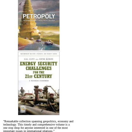
"Remarkable collection spanning geopolitics, economy and
technology. This timely and comprehensive volume is a
one stop shop for anyone interested in one of the most
important issues in international relations."