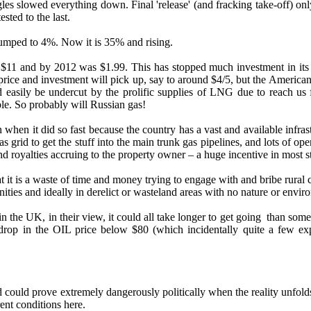
les slowed everything down. Final 'release' (and fracking take-off) o
sted to the last.
umped to 4%. Now it is 35% and rising.
was $11 and by 2012 was $1.99. This has stopped much investment in its 
ce and investment will pick up, say to around $4/5, but the Americans esti
ld easily be undercut by the prolific supplies of LNG due to reach us
le. So probably will Russian gas!
when it did so fast because the country has a vast and available infrast
grid to get the stuff into the main trunk gas pipelines, and lots of ope
d royalties accruing to the property owner – a huge incentive in most st
 it is a waste of time and money trying to engage with and bribe rural c
es and ideally in derelict or wasteland areas with no nature or enviro
 in the UK, in their view, it could all take longer to get going than s
 drop in the OIL price below $80 (which incidentally quite a few ex
ould prove extremely dangerously politically when the reality unfol
rent conditions here.