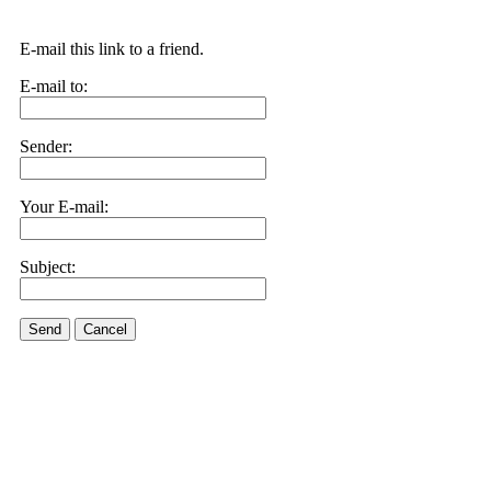
E-mail this link to a friend.
E-mail to:
Sender:
Your E-mail:
Subject:
Send
Cancel