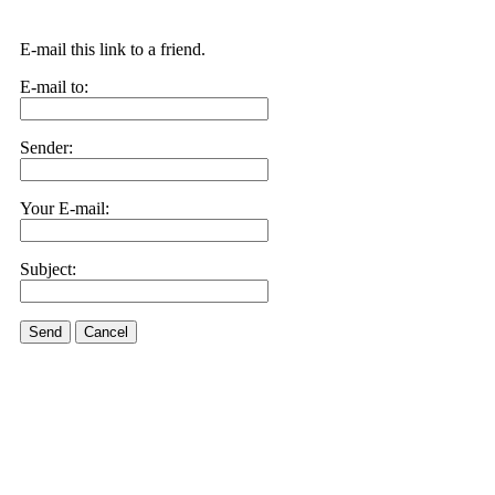
E-mail this link to a friend.
E-mail to:
Sender:
Your E-mail:
Subject:
Send
Cancel