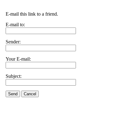
E-mail this link to a friend.
E-mail to:
Sender:
Your E-mail:
Subject:
Send
Cancel