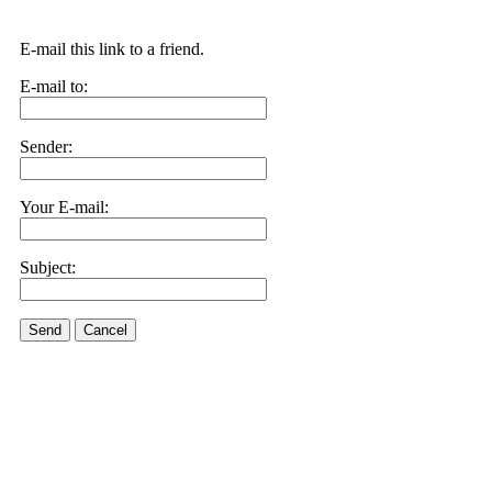
E-mail this link to a friend.
E-mail to:
Sender:
Your E-mail:
Subject:
Send
Cancel