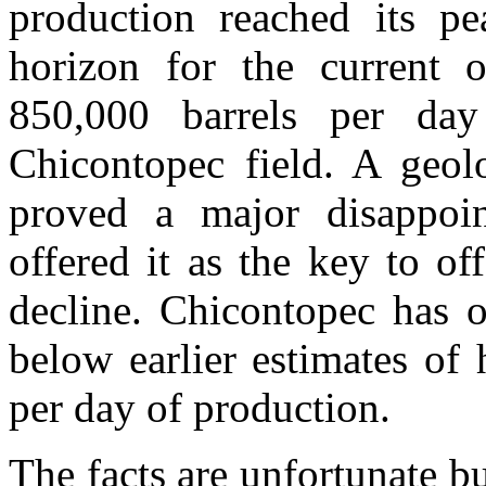
production reached its p
horizon for the current 
850,000 barrels per day
Chicontopec field. A geolo
proved a major disappoi
offered it as the key to o
decline. Chicontopec has o
below earlier estimates of
per day of production.
The facts are unfortunate bu