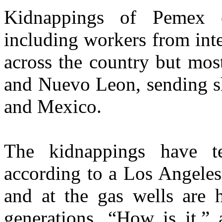
Kidnappings of Pemex ex
including workers from inte
across the country but mos
and Nuevo Leon, sending s
and Mexico.
The kidnappings have t
according to a Los Angeles 
and at the gas wells are 
generations. “How is it,” 