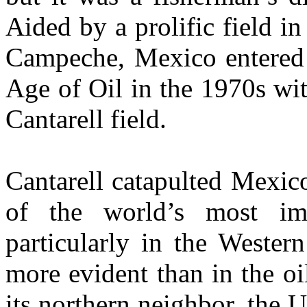
Aided by a prolific field i
Campeche, Mexico entered
Age of Oil in the 1970s wit
Cantarell field.
Cantarell catapulted Mexic
of the world’s most imp
particularly in the Weste
more evident than in the 
its northern neighbor, the U