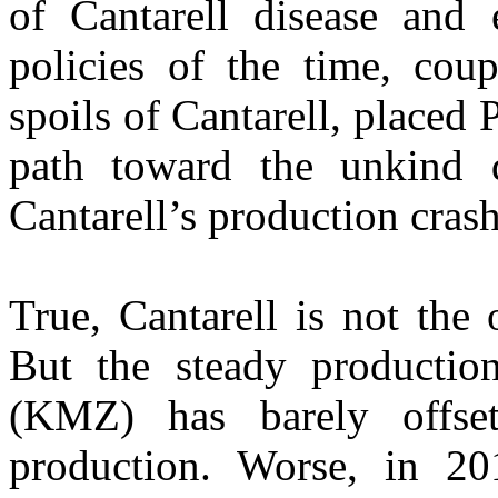
of Cantarell disease and 
policies of the time, coup
spoils of Cantarell, place
path toward the unkind 
Cantarell’s production crash
True, Cantarell is not the 
But the steady producti
(KMZ) has barely offse
production. Worse, in 2