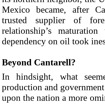
Mexico became, after Ca
trusted supplier of fo
relationship’s maturation
dependency on oil took ines
Beyond Cantarell?
In hindsight, what seem
production and government 
upon the nation a more omin