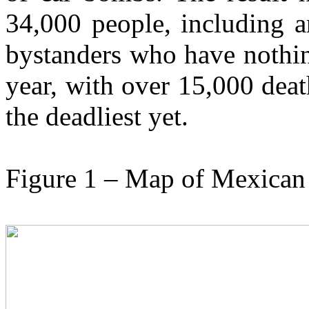
34,000 people, including a
bystanders who have nothin
year, with over 15,000 deat
the deadliest yet.
Figure 1 – Map of Mexican