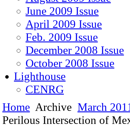
June 2009 Issue
April 2009 Issue
Feb. 2009 Issue
December 2008 Issue
October 2008 Issue
Lighthouse
CENRG
Home
Archive
March 2011
Perilous Intersection of M