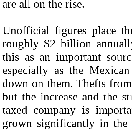
are all on the rise.
Unofficial figures place t
roughly $2 billion annuall
this as an important sour
especially as the Mexican
down on them. Thefts from
but the increase and the st
taxed company is importan
grown significantly in the