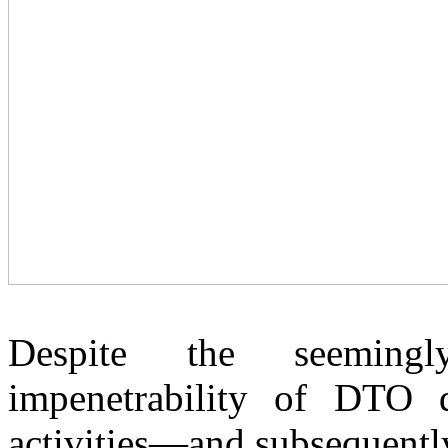
Despite the seeming
impenetrability of DTO de
activities—and subsequentl