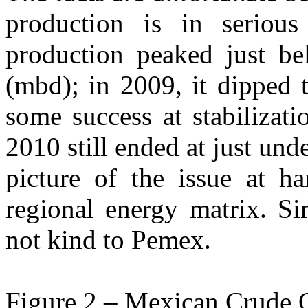
production is in seriou
production peaked just be
(mbd); in 2009, it dipped
some success at stabilizat
2010 still ended at just und
picture of the issue at 
regional energy matrix. Si
not kind to Pemex.
Figure 2 – Mexican Crude 