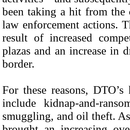
been taking a hit from th
law enforcement actions. Th
result of increased compe
plazas and an increase in d
border.
For these reasons, DTO’s 
include kidnap-and-ranso
smuggling, and oil theft. As
brought an increasing ov