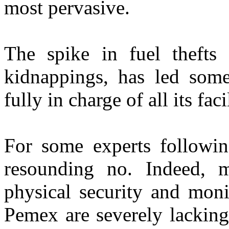
most pervasive.
The spike in fuel thefts 
kidnappings, has led som
fully in charge of all its fac
For some experts following
resounding no. Indeed, m
physical security and moni
Pemex are severely lacking