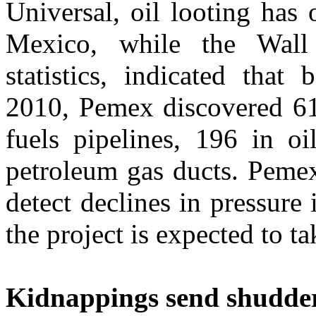
Universal, oil looting has 
Mexico, while the Wall 
statistics, indicated tha
2010, Pemex discovered 61
fuels pipelines, 196 in oi
petroleum gas ducts. Pemex
detect declines in pressure
the project is expected to t
Kidnappings send shudde