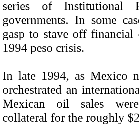
series of Institutional
governments. In some case
gasp to stave off financial 
1994 peso crisis.
In late 1994, as Mexico ne
orchestrated an internation
Mexican oil sales were
collateral for the roughly $