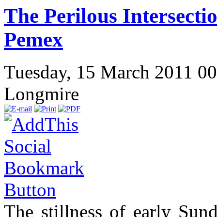
The Perilous Intersect
Pemex
Tuesday, 15 March 2011 0
Longmire
The stillness of early Su