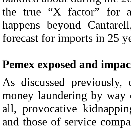
the true “X factor” for 
happens beyond Cantarel
forecast for imports in 25 y
Pemex exposed and impac
As discussed previously, 
money laundering by way of
all, provocative kidnappi
and those of service compa