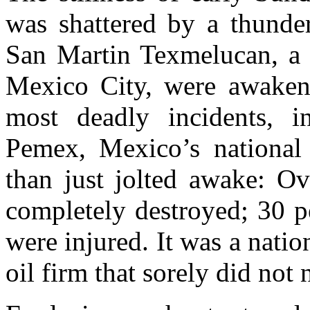
was shattered by a thunder
San Martin Texmelucan, a 
Mexico City, were awakene
most deadly incidents, in
Pemex, Mexico’s nationa
than just jolted awake: 
completely destroyed; 30 p
were injured. It was a natio
oil firm that sorely did not n