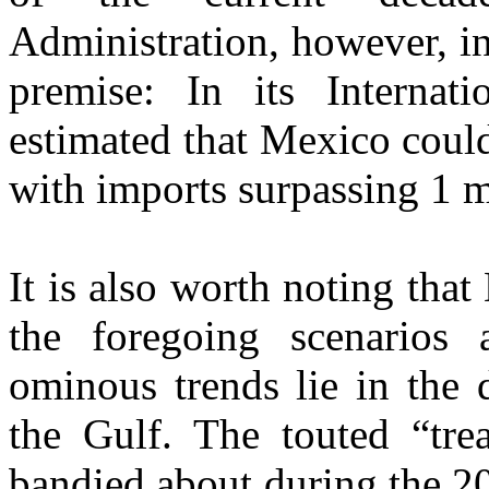
Administration, however, in
premise: In its Internat
estimated that Mexico coul
with imports surpassing 1 
It is also worth noting that
the foregoing scenarios 
ominous trends lie in the 
the Gulf. The touted “tre
bandied about during the 2