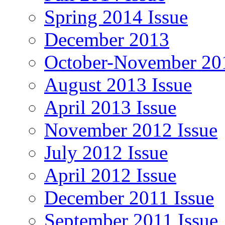
Spring 2014 Issue
December 2013
October-November 201
August 2013 Issue
April 2013 Issue
November 2012 Issue
July 2012 Issue
April 2012 Issue
December 2011 Issue
September 2011 Issue