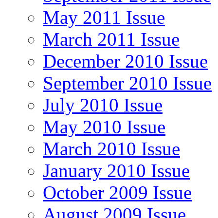
May 2011 Issue
March 2011 Issue
December 2010 Issue
September 2010 Issue
July 2010 Issue
May 2010 Issue
March 2010 Issue
January 2010 Issue
October 2009 Issue
August 2009 Issue