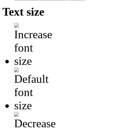
Text size