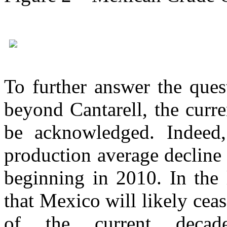
To further answer the que
beyond Cantarell, the curr
be acknowledged. Indeed,
production average decline 
beginning in 2010. In the 
that Mexico will likely ceas
of the current decad