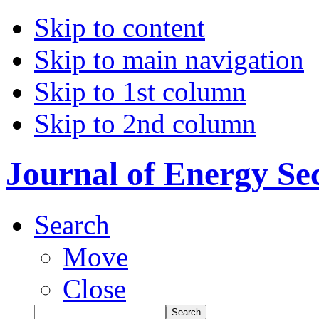
Skip to content
Skip to main navigation
Skip to 1st column
Skip to 2nd column
Journal of Energy Se
Search
Move
Close