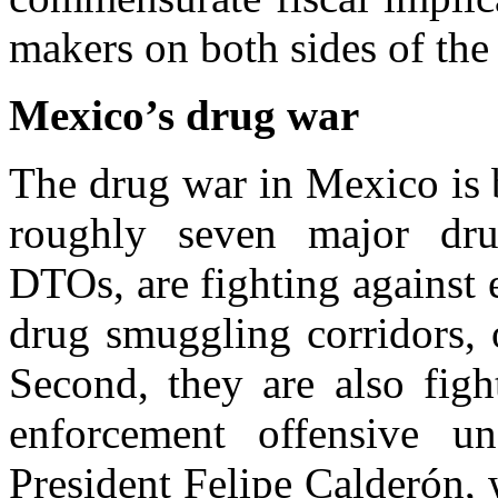
makers on both sides of the
Mexico’s drug war
The drug war in Mexico is b
roughly seven major drug
DTOs, are fighting against e
drug smuggling corridors, o
Second, they are also figh
enforcement offensive u
President Felipe Calderón,