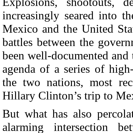
Explosions, shootouts, 
increasingly seared into th
Mexico and the United Stat
battles between the govern
been well-documented and t
agenda of a series of high
the two nations, most rec
Hillary Clinton’s trip to Me
But what has also percolat
alarming intersection b