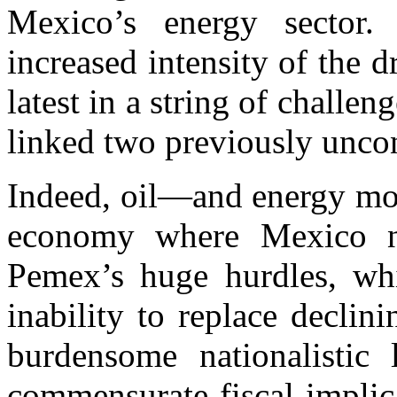
Mexico’s energy sector
increased intensity of the 
latest in a string of challen
linked two previously uncon
Indeed, oil—and energy mor
economy where Mexico ne
Pemex’s huge hurdles, whi
inability to replace declin
burdensome nationalistic 
commensurate fiscal implic