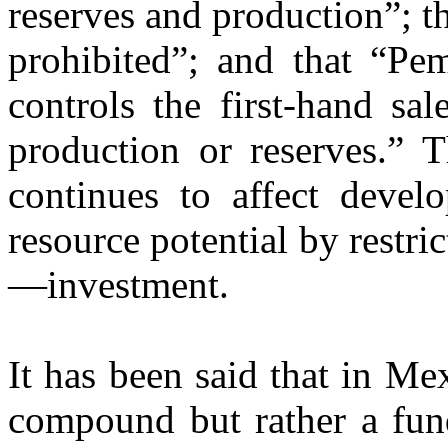
reserves and production”; t
prohibited”; and that “Pem
controls the first-hand sa
production or reserves.” T
continues to affect devel
resource potential by restri
—investment.
It has been said that in Me
compound but rather a fun