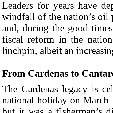
Leaders for years have de
windfall of the nation’s oil
and, during the good times
fiscal reform in the natio
linchpin, albeit an increasi
From Cardenas to Cantare
The Cardenas legacy is cel
national holiday on March 1
but it was a fisherman’s di