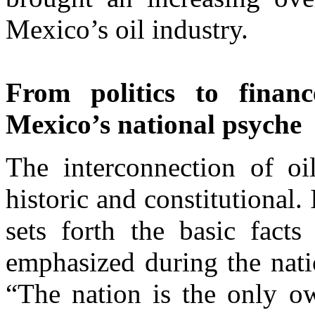
Mexico’s oil industry.
From politics to finan
Mexico’s national psyche
The interconnection of oi
historic and constitutional
sets forth the basic facts
emphasized during the nati
“The nation is the only ow