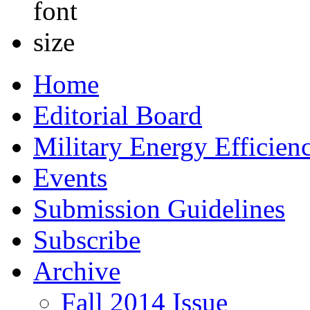
Home
Editorial Board
Military Energy Efficien
Events
Submission Guidelines
Subscribe
Archive
Fall 2014 Issue