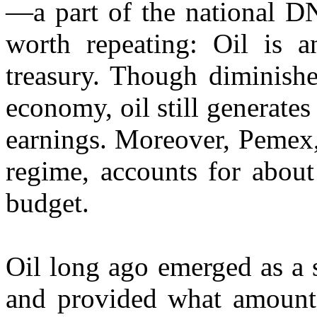
—a part of the national D
worth repeating: Oil is an
treasury. Though diminishe
economy, oil still generates
earnings. Moreover, Pemex, 
regime, accounts for about
budget.
Oil long ago emerged as a 
and provided what amounte