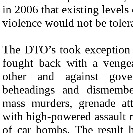
in 2006 that existing levels
violence would not be toler
The DTO’s took exception 
fought back with a vengea
other and against gove
beheadings and dismemberm
mass murders, grenade att
with high-powered assault r
of car bombs. The result 