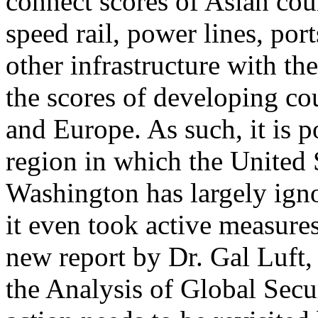
connect scores of Asian coun
speed rail, power lines, port
other infrastructure with th
the scores of developing cou
and Europe. As such, it is 
region in which the United St
Washington has largely ign
it even took active measure
new report by Dr. Gal Luft, c
the Analysis of Global Secu