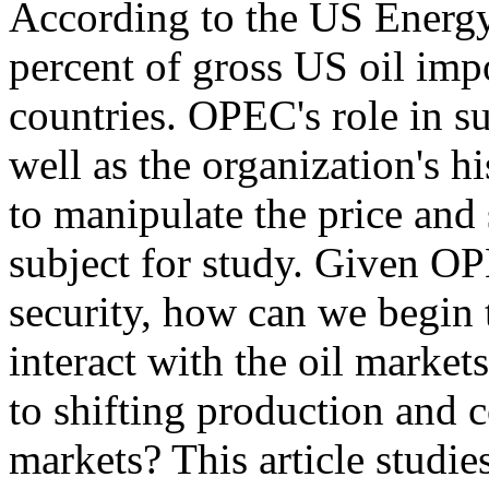
According to the US Energy
percent of gross US oil im
countries. OPEC's role in s
well as the organization's hi
to manipulate the price and 
subject for study. Given O
security, how can we begi
interact with the oil markets
to shifting production and 
markets? This article studi