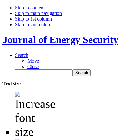
Skip to content
Skip to main navigation
Skip to 1st column
Skip to 2nd column
Journal of Energy Security
Search
Move
Close
Text size