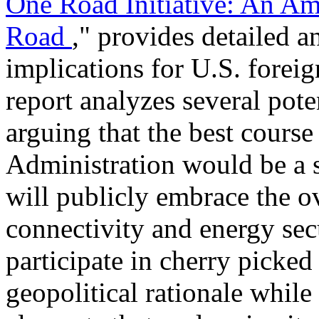
One Road Initiative: An Am
Road
," provides detailed a
implications for U.S. forei
report analyzes several pote
arguing that the best course
Administration would be a s
will publicly embrace the o
connectivity and energy secu
participate in cherry picked
geopolitical rationale whil