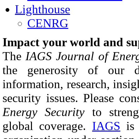
Lighthouse
CENRG
Impact your world and su
The
IAGS Journal of Energ
the generosity of our 
information, research, insi
security issues. Please co
Energy Security
to streng
global coverage.
IAGS
is 