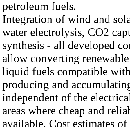
petroleum fuels.
Integration of wind and sola
water electrolysis, CO2 cap
synthesis - all developed c
allow converting renewable
liquid fuels compatible with
producing and accumulating
independent of the electrica
areas where cheap and reliab
available. Cost estimates o