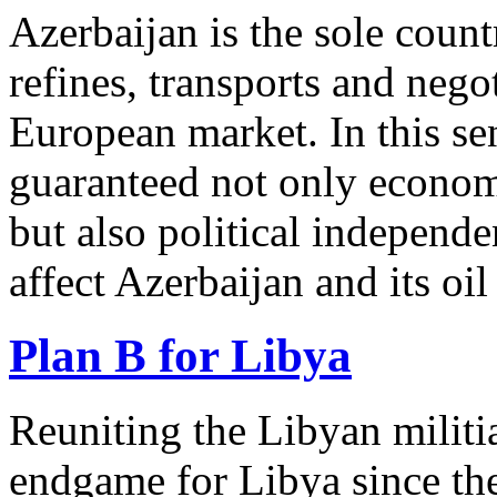
Azerbaijan is the sole countr
refines, transports and negot
European market. In this se
guaranteed not only economi
but also political independe
affect Azerbaijan and its oi
Plan B for Libya
Reuniting the Libyan militi
endgame for Libya since the 