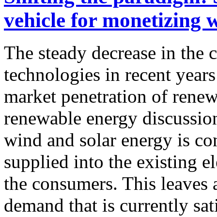
vehicle for monetizing 
The steady decrease in the 
technologies in recent years
market penetration of rene
renewable energy discussion
wind and solar energy is con
supplied into the existing el
the consumers. This leaves 
demand that is currently sat