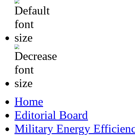
Home
Editorial Board
Military Energy Efficien