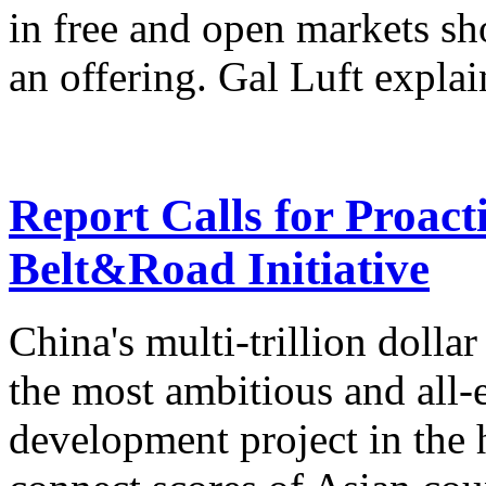
in free and open markets sh
an offering. Gal Luft explai
Report Calls for Proact
Belt&Road Initiative
China's multi-trillion dolla
the most ambitious and all
development project in the h