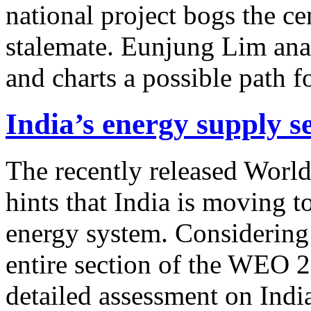
national project bogs the c
stalemate. Eunjung Lim anal
and charts a possible path f
India’s energy supply s
The recently released Wor
hints that India is moving t
energy system. Considering
entire section of the WEO 2
detailed assessment on India