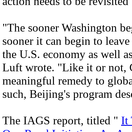
action needs to be revisited
"The sooner Washington beg
sooner it can begin to leave 
the U.S. economy as well as
Luft wrote. "Like it or not, 
meaningful remedy to globa
such, Beijing's program des
The IAGS report, titled "
It