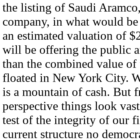
the listing of Saudi Aramco,
company, in what would be t
an estimated valuation of $2
will be offering the public 
than the combined value of 
floated in New York City. 
is a mountain of cash. But 
perspective things look vas
test of the integrity of our 
current structure no democ