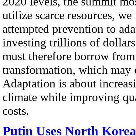
2020 levels, the summit mos
utilize scarce resources, we
attempted prevention to ad
investing trillions of dolla
must therefore borrow from 
transformation, which may o
Adaptation is about increasi
climate while improving qua
costs.
Putin Uses North Kore