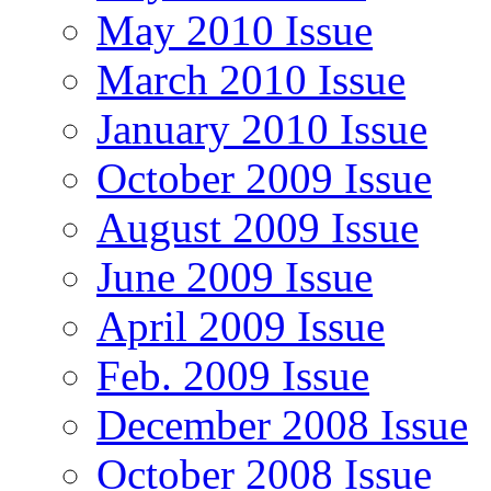
May 2010 Issue
March 2010 Issue
January 2010 Issue
October 2009 Issue
August 2009 Issue
June 2009 Issue
April 2009 Issue
Feb. 2009 Issue
December 2008 Issue
October 2008 Issue