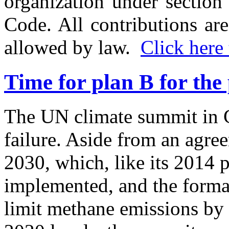
organization under section
Code. All contributions are
allowed by law.
Click here 
Time for plan B for the
The UN climate summit in 
failure. Aside from an agre
2030, which, like its 2014 p
implemented, and the forma
limit methane emissions b