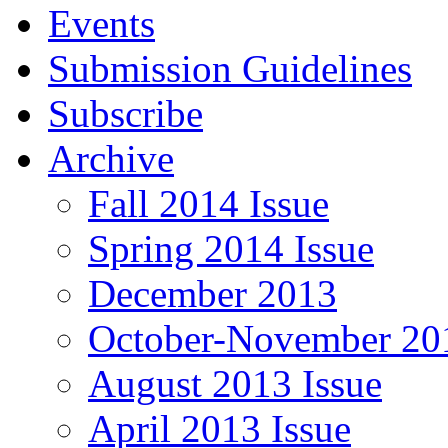
Events
Submission Guidelines
Subscribe
Archive
Fall 2014 Issue
Spring 2014 Issue
December 2013
October-November 201
August 2013 Issue
April 2013 Issue