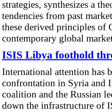
strategies, synthesizes a t
tendencies from past market 
these derived principles of
contemporary global market
ISIS Libya foothold th
International attention has 
confrontation in Syria and 
coalition and the Russian le
down the infrastructure of 