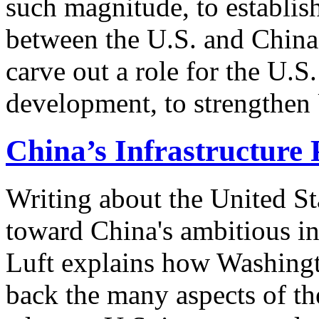
such magnitude, to establi
between the U.S. and China 
carve out a role for the U.S.
development, to strengthen 
China’s Infrastructure 
Writing about the United St
toward China's ambitious in
Luft explains how Washingt
back the many aspects of the