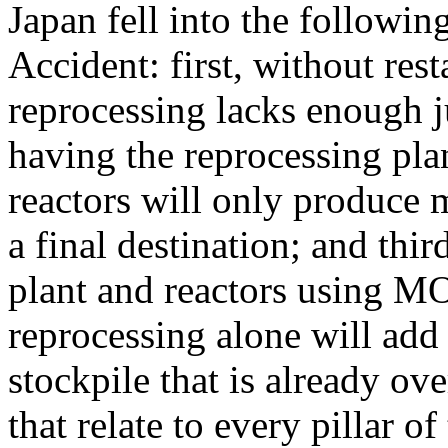
Japan fell into the followi
Accident: first, without rest
reprocessing lacks enough j
having the reprocessing plan
reactors will only produce 
a final destination; and th
plant and reactors using MO
reprocessing alone will add
stockpile that is already ov
that relate to every pillar of