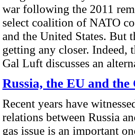
war following the 2011 re
select coalition of NATO cou
and the United States. But 
getting any closer. Indeed,
Gal Luft discusses an altern
Russia, the EU and the
Recent years have witnessed
relations between Russia a
gas issue is an important on