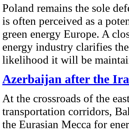
Poland remains the sole def
is often perceived as a pote
green energy Europe. A clos
energy industry clarifies the
likelihood it will be mainta
Azerbaijan after the Ir
At the crossroads of the ea
transportation corridors, B
the Eurasian Mecca for ene