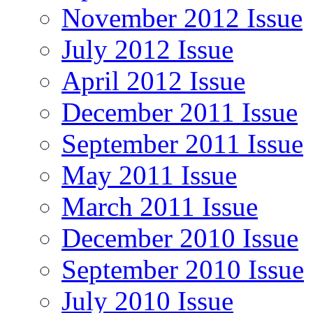
November 2012 Issue
July 2012 Issue
April 2012 Issue
December 2011 Issue
September 2011 Issue
May 2011 Issue
March 2011 Issue
December 2010 Issue
September 2010 Issue
July 2010 Issue