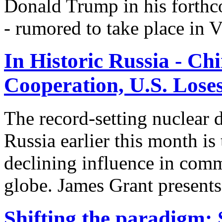
Donald Trump in his forthc
- rumored to take place in V
In Historic Russia - C
Cooperation, U.S. Lose
The record-setting nuclear
Russia earlier this month is
declining influence in comm
globe. James Grant presents 
Shifting the paradigm: S