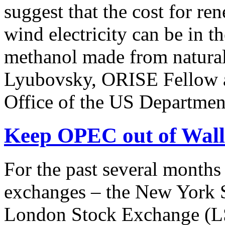
suggest that the cost for r
wind electricity can be in t
methanol made from natura
Lyubovsky, ORISE Fellow at
Office of the US Department
Keep OPEC out of Wall 
For the past several months
exchanges – the New York 
London Stock Exchange (LS