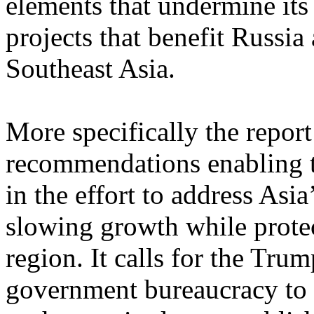
elements that undermine its 
projects that benefit Russia
Southeast Asia.
More specifically the report
recommendations enabling th
in the effort to address Asia
slowing growth while protect
region. It calls for the Tru
government bureaucracy to b