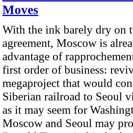
Moves
With the ink barely dry on
agreement, Moscow is alrea
advantage of rapprochemen
first order of business: rev
megaproject that would con
Siberian railroad to Seoul 
as it may seem for Washingt
Moscow and Seoul may prove