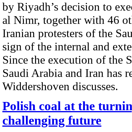
by Riyadh’s decision to exe
al Nimr, together with 46 o
Iranian protesters of the Sa
sign of the internal and ext
Since the execution of the S
Saudi Arabia and Iran has re
Widdershoven discusses.
Polish coal at the turni
challenging future