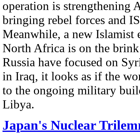
operation is strengthening A
bringing rebel forces and IS
Meanwhile, a new Islamist e
North Africa is on the brink
Russia have focused on Syria
in Iraq, it looks as if the w
to the ongoing military buil
Libya.
Japan's Nuclear Trile