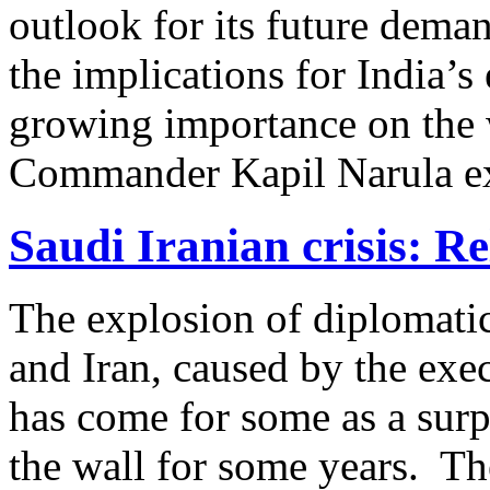
outlook for its future dema
the implications for India’
growing importance on the 
Commander Kapil Narula ex
Saudi Iranian crisis: Re
The explosion of diplomati
and Iran, caused by the exe
has come for some as a surp
the wall for some years. Th