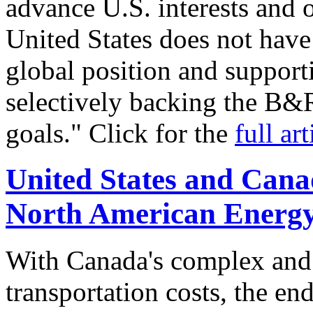
advance U.S. interests and 
United States does not have
global position and suppor
selectively backing the B&
goals." Click for the
full art
United States and Cana
North American Energ
With Canada's complex and 
transportation costs, the en