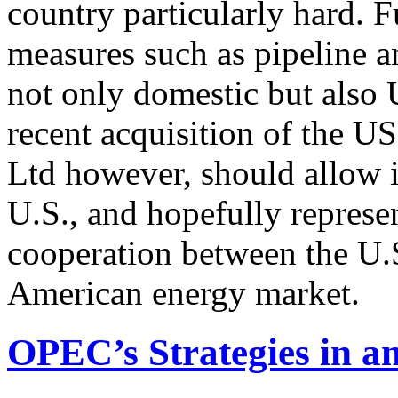
country particularly hard. F
measures such as pipeline 
not only domestic but also 
recent acquisition of the 
Ltd however, should allow it
U.S., and hopefully represen
cooperation between the U.
American energy market.
OPEC’s Strategies in 