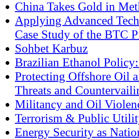
China Takes Gold in Met
Applying Advanced Techn
Case Study of the BTC P
Sohbet Karbuz
Brazilian Ethanol Policy:
Protecting Offshore Oil a
Threats and Countervail
Militancy and Oil Violenc
Terrorism & Public Utilit
Energy Security as Natio