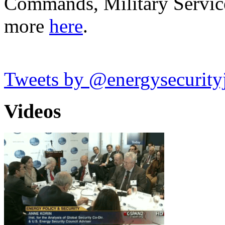
Commands, Military Servic
more
here
.
Tweets by @energysecurity
Videos