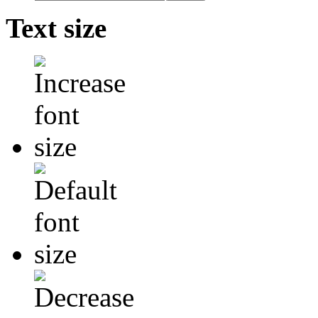
Text size