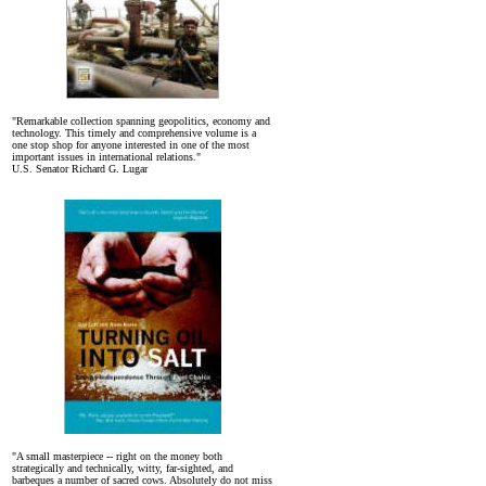
"Remarkable collection spanning geopolitics, economy and
technology. This timely and comprehensive volume is a
one stop shop for anyone interested in one of the most
important issues in international relations."
U.S. Senator Richard G. Lugar
"A small masterpiece -- right on the money both
strategically and technically, witty, far-sighted, and
barbeques a number of sacred cows. Absolutely do not miss