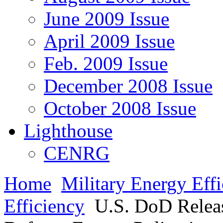
June 2009 Issue
April 2009 Issue
Feb. 2009 Issue
December 2008 Issue
October 2008 Issue
Lighthouse
CENRG
Home
Military Energy Eff
Efficiency
U.S. DoD Releas