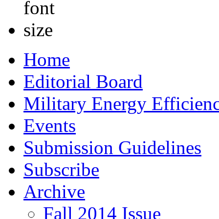
Home
Editorial Board
Military Energy Efficien
Events
Submission Guidelines
Subscribe
Archive
Fall 2014 Issue