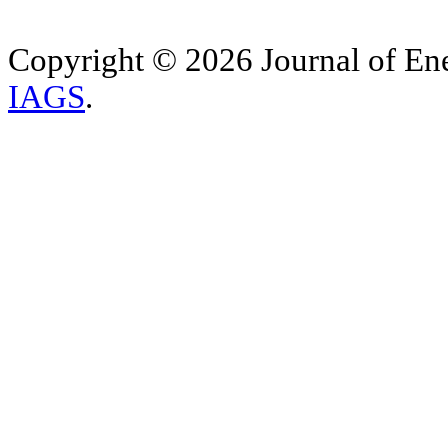
Copyright © 2026 Journal of Ene
IAGS
.