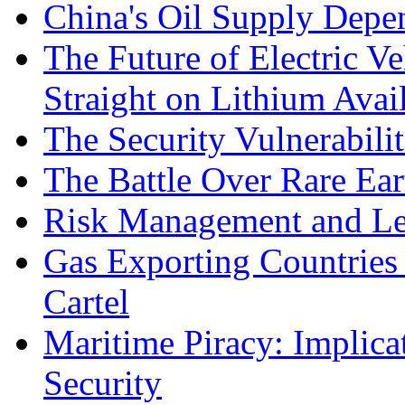
China's Oil Supply Depe
The Future of Electric Ve
Straight on Lithium Avail
The Security Vulnerabilit
The Battle Over Rare Ear
Risk Management and Le
Gas Exporting Countries
Cartel
Maritime Piracy: Implica
Security