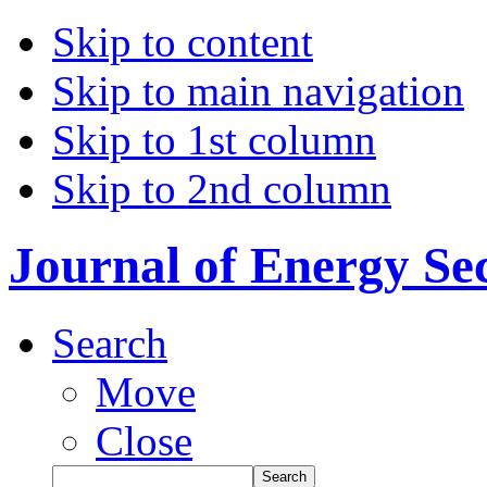
Skip to content
Skip to main navigation
Skip to 1st column
Skip to 2nd column
Journal of Energy Se
Search
Move
Close