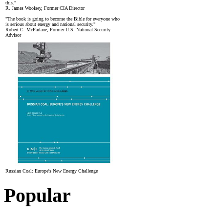
this."
R. James Woolsey, Former CIA Director
"The book is going to become the Bible for everyone who
is serious about energy and national security."
Robert C. McFarlane, Former U.S. National Security
Advisor
Russian Coal: Europe's New Energy Challenge
Popular