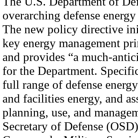
The U.S. Department of Defe
overarching defense energy
The new policy directive in
key energy management prin
and provides “a much-antic
for the Department. Specific
full range of defense energy
and facilities energy, and as
planning, use, and manageme
Secretary of Defense (OSD),