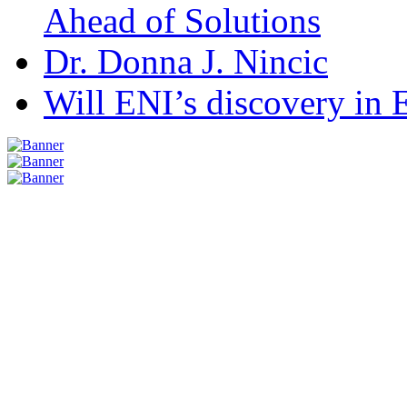
Ahead of Solutions
Dr. Donna J. Nincic
Will ENI’s discovery in E