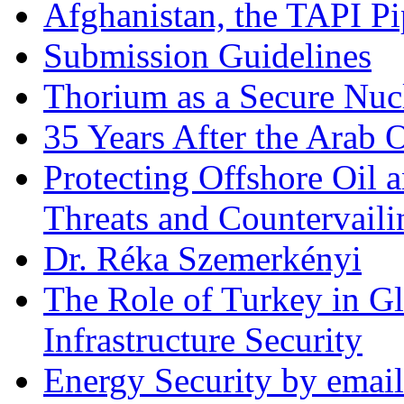
Afghanistan, the TAPI Pi
Submission Guidelines
Thorium as a Secure Nucl
35 Years After the Arab 
Protecting Offshore Oil a
Threats and Countervail
Dr. Réka Szemerkényi
The Role of Turkey in Gl
Infrastructure Security
Energy Security by email