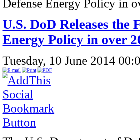
Defense Energy Policy in o
U.S. DoD Releases the 
Energy Policy in over 2
Tuesday, 10 June 2014 00: