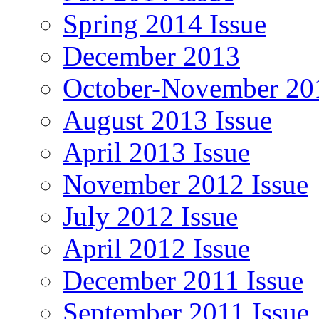
Spring 2014 Issue
December 2013
October-November 201
August 2013 Issue
April 2013 Issue
November 2012 Issue
July 2012 Issue
April 2012 Issue
December 2011 Issue
September 2011 Issue