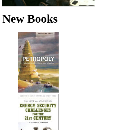
New Books