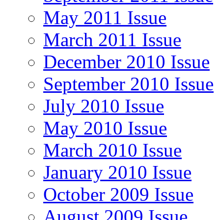
May 2011 Issue
March 2011 Issue
December 2010 Issue
September 2010 Issue
July 2010 Issue
May 2010 Issue
March 2010 Issue
January 2010 Issue
October 2009 Issue
August 2009 Issue