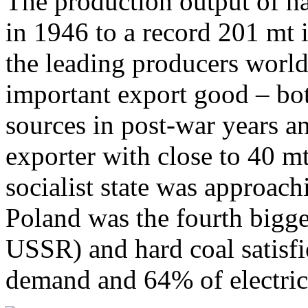
The production output of ha
in 1946 to a record 201 mt
the leading producers world
important export good – bot
sources in post-war years 
exporter with close to 40 m
socialist state was approach
Poland was the fourth bigge
USSR) and hard coal satisf
demand and 64% of electri