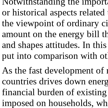
Notwithstanding the importa
or historical aspects related
the viewpoint of ordinary cit
amount on the energy bill t
and shapes attitudes. In thi
put into comparison with ot
As the fast development of 
countries drives down energ
financial burden of existin
imposed on households, which