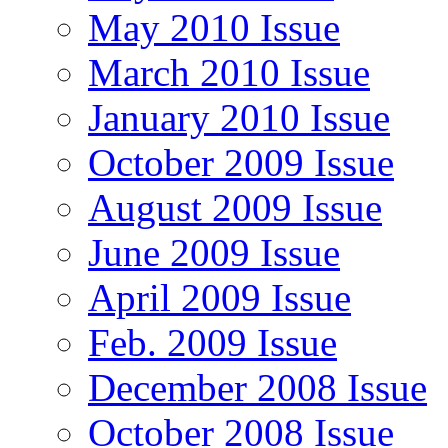
May 2010 Issue
March 2010 Issue
January 2010 Issue
October 2009 Issue
August 2009 Issue
June 2009 Issue
April 2009 Issue
Feb. 2009 Issue
December 2008 Issue
October 2008 Issue