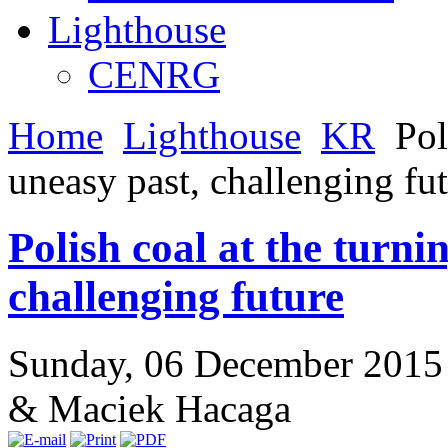
Lighthouse
CENRG
Home
Lighthouse
KR
Poli
uneasy past, challenging fu
Polish coal at the turni
challenging future
Sunday, 06 December 2015
& Maciek Hacaga