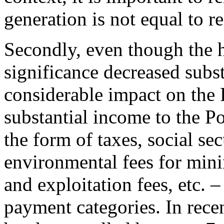
generation is not equal to r
Secondly, even though the h
significance decreased substa
considerable impact on the 
substantial income to the Po
the form of taxes, social se
environmental fees for minin
and exploitation fees, etc. 
payment categories. In recen