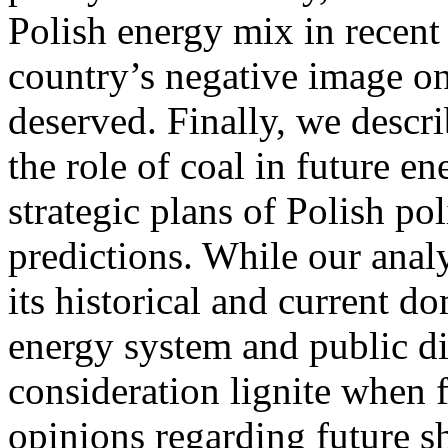
Polish energy mix in recent 
country’s negative image on
deserved. Finally, we descri
the role of coal in future en
strategic plans of Polish p
predictions. While our anal
its historical and current d
energy system and public di
consideration lignite when 
opinions regarding future s