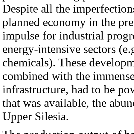
Despite all the imperfections
planned economy in the pre-
impulse for industrial progr
energy-intensive sectors (e.
chemicals). These developm
combined with the immense 
infrastructure, had to be p
that was available, the abu
Upper Silesia.