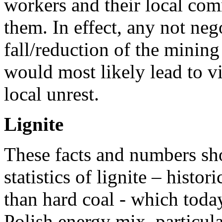
workers and their local com
them. In effect, any not neg
fall/reduction of the mining
would most likely lead to v
local unrest.
Lignite
These facts and numbers sh
statistics of lignite – histor
than hard coal - which today
Polish energy mix, particula