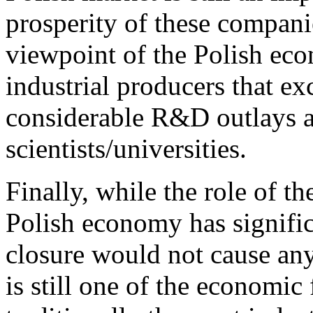
prosperity of these compani
viewpoint of the Polish ec
industrial producers that ex
considerable R&D outlays a
scientists/universities.
Finally, while the role of t
Polish economy has signific
closure would not cause any 
is still one of the economic