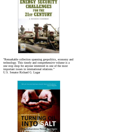
"Remarkable collection spanning geopolitics, economy and
technology. This timely and comprehensive volume is a
one stop shop for anyone interested in one of the most
important issues in international relations."
U.S. Senator Richard G. Lugar