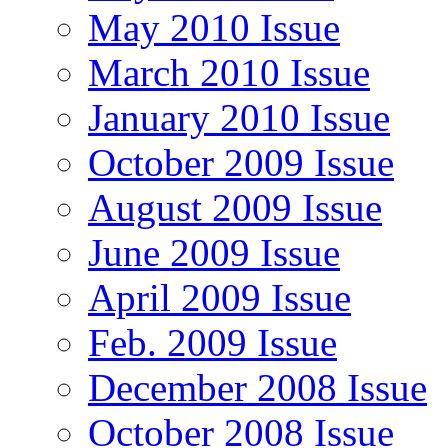
May 2010 Issue
March 2010 Issue
January 2010 Issue
October 2009 Issue
August 2009 Issue
June 2009 Issue
April 2009 Issue
Feb. 2009 Issue
December 2008 Issue
October 2008 Issue