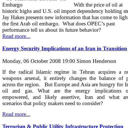
With the price of oil at
historic highs and U.S. oil import dependency holding s
Jay Hakes presents new information that has come to ligh
the first Arab oil embargo. What does OPEC’s past
performance tell us about its future behavior?
Read more...
Energy Security Implications of an Iran in Transition
Monday, 06 October 2008 19:00
Simon Henderson
If the radical Islamic regime in Tehran acquires a n
weapons arsenal, it entirely changes the balance of 
across the region. But Europe and Asia are hungry for I
oil and gas. What are the energy implications 
empowered, and likely assertive, Iran and what ar
scenarios that policy makers need to consider?
Read more...
Terrorism & Public Utility Infrastructure Protection