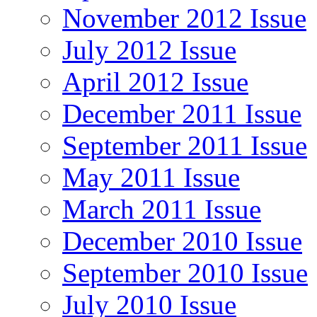
November 2012 Issue
July 2012 Issue
April 2012 Issue
December 2011 Issue
September 2011 Issue
May 2011 Issue
March 2011 Issue
December 2010 Issue
September 2010 Issue
July 2010 Issue