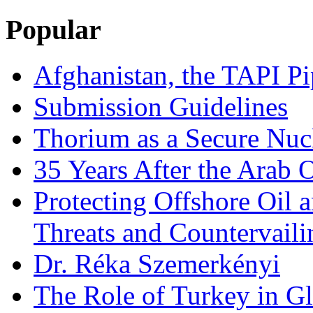
Popular
Afghanistan, the TAPI Pi
Submission Guidelines
Thorium as a Secure Nucl
35 Years After the Arab 
Protecting Offshore Oil a
Threats and Countervail
Dr. Réka Szemerkényi
The Role of Turkey in Gl