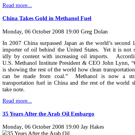
Read more...
China Takes Gold in Methanol Fuel
Monday, 06 October 2008 19:00
Greg Dolan
In 2007 China surpassed Japan as the world’s second l
importer of oil behind the United States. Yet it is not s
idly by content with increasing oil imports. Accordi
U.S. Methanol Institute President & CEO John Lynn, “
is showing the rest of the world how clean transportation
can be made from coal.” Methanol is now a stra
transportation fuel in China and the rest of the world 
take note.
Read more...
35 Years After the Arab Oil Embargo
Monday, 06 October 2008 19:00
Jay Hakes