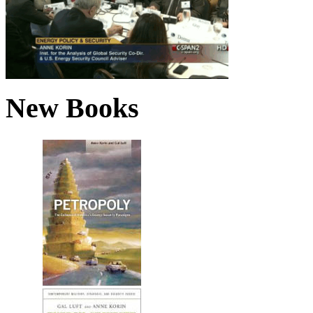
New Books