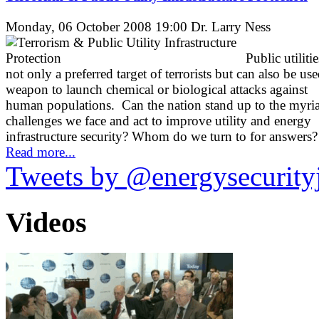
Monday, 06 October 2008 19:00
Dr. Larry Ness
Public utilitie
not only a preferred target of terrorists but can also be use
weapon to launch chemical or biological attacks against
human populations. Can the nation stand up to the myri
challenges we face and act to improve utility and energy
infrastructure security? Whom do we turn to for answers?
Read more...
Tweets by @energysecurity
Videos