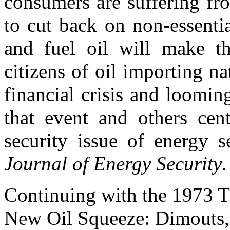
consumers are suffering fro
to cut back on non-essenti
and fuel oil will make t
citizens of oil importing 
financial crisis and loomin
that event and others cent
security issue of energy se
Journal of Energy Security
Continuing with the 1973 T
New Oil Squeeze: Dimouts, 