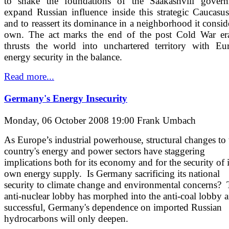
to shake the foundations of the Saakashvili govern
expand Russian influence inside this strategic Caucasus
and to reassert its dominance in a neighborhood it conside
own. The act marks the end of the post Cold War er
thrusts the world into unchartered territory with Eu
energy security in the balance.
Read more...
Germany's Energy Insecurity
Monday, 06 October 2008 19:00
Frank Umbach
As Europe’s industrial powerhouse, structural changes to 
country's energy and power sectors have staggering
implications both for its economy and for the security of i
own energy supply. Is Germany sacrificing its national
security to climate change and environmental concerns?
anti-nuclear lobby has morphed into the anti-coal lobby a
successful, Germany's dependence on imported Russian
hydrocarbons will only deepen.