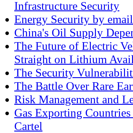
Infrastructure Security
Energy Security by email
China's Oil Supply Depe
The Future of Electric Ve
Straight on Lithium Avail
The Security Vulnerabilit
The Battle Over Rare Ear
Risk Management and Le
Gas Exporting Countries
Cartel