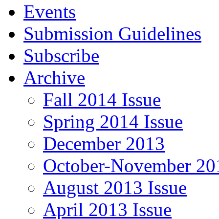
Events
Submission Guidelines
Subscribe
Archive
Fall 2014 Issue
Spring 2014 Issue
December 2013
October-November 201
August 2013 Issue
April 2013 Issue