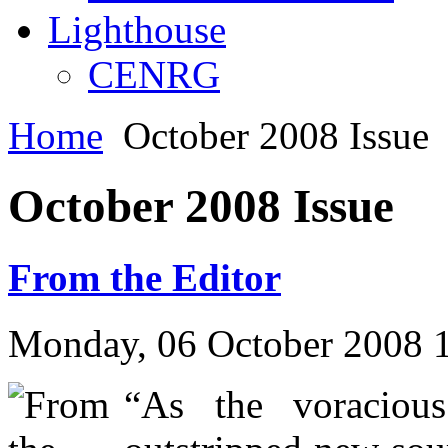
Lighthouse
CENRG
Home
October 2008 Issue
October 2008 Issue
From the Editor
Monday, 06 October 2008 
“As the voracious