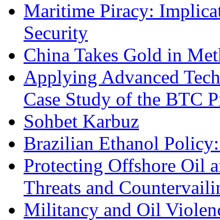
Maritime Piracy: Implica
Security
China Takes Gold in Met
Applying Advanced Techn
Case Study of the BTC P
Sohbet Karbuz
Brazilian Ethanol Policy:
Protecting Offshore Oil a
Threats and Countervail
Militancy and Oil Violenc