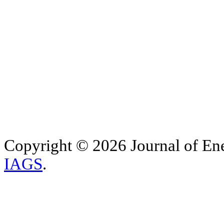
Copyright © 2026 Journal of Ene
IAGS
.