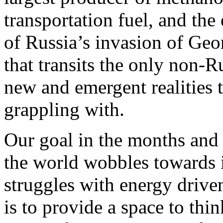
transportation fuel, and the
of Russia’s invasion of Geo
that transits the only non-R
new and emergent realities t
grappling with.
Our goal in the months and 
the world wobbles towards i
struggles with energy drive
is to provide a space to th