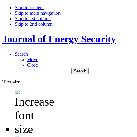
Skip to content
Skip to main navigation
Skip to 1st column
Skip to 2nd column
Journal of Energy Security
Search
Move
Close
Text size