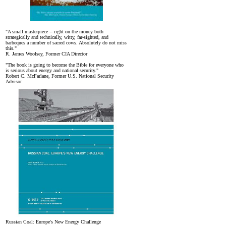
"A small masterpiece -- right on the money both
strategically and technically, witty, far-sighted, and
barbeques a number of sacred cows. Absolutely do not miss
this."
R. James Woolsey, Former CIA Director
"The book is going to become the Bible for everyone who
is serious about energy and national security."
Robert C. McFarlane, Former U.S. National Security
Advisor
Russian Coal: Europe's New Energy Challenge