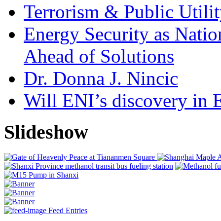
Terrorism & Public Utilit
Energy Security as Natio
Ahead of Solutions
Dr. Donna J. Nincic
Will ENI’s discovery in E
Slideshow
Feed Entries