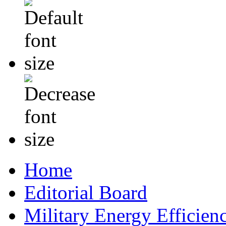
Home
Editorial Board
Military Energy Efficien