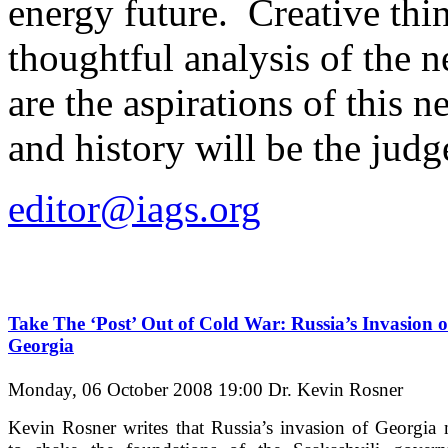
energy future. Creative thi
thoughtful analysis of the 
are the aspirations of this
and history will be the judg
editor@iags.org
Take The ‘Post’ Out of Cold War: Russia’s Invasion o
Georgia
Monday, 06 October 2008 19:00
Dr. Kevin Rosner
Kevin Rosner writes that Russia’s invasion of Georgia