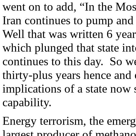
went on to add, “In the Mo
Iran continues to pump and
Well that was written 6 year
which plunged that state int
continues to this day. So we 
thirty-plus years hence and
implications of a state now
capability.
Energy terrorism, the emerg
largest producer of methanol