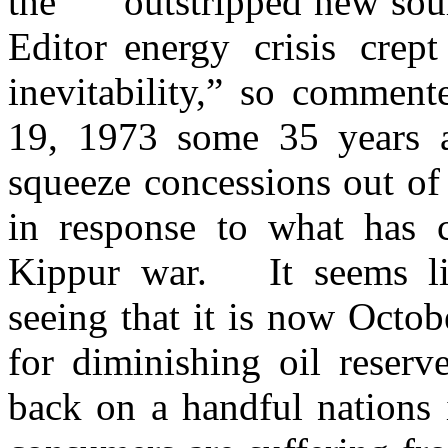
outstripped new sour
energy crisis crep
inevitability,” so commen
19, 1973 some 35 years a
squeeze concessions out of 
in response to what has
Kippur war. It seems lik
seeing that it is now Octo
for diminishing oil reserv
back on a handful nations 