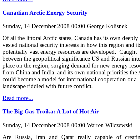
Canadian Arctic Energy Security
Sunday, 14 December 2008 00:00
George Kolisnek
Of all the littoral Arctic states, Canada has its own deeply
vested national security interests in how this region and it
potentially vast energy resources are developed. Caught
between the geopolitical significance US and Russian inte
place on the region, surging demand for new energy reso
from China and India, and its own national priorities the 
could become a model for international cooperation or a
landscape riddled with future conflict.
Read more...
The Big Gas Troika: A Lot of Hot Air
Sunday, 14 December 2008 00:00
Warren Wilczewski
Are Russia, Iran and Qatar really capable of creati