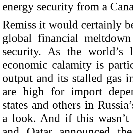
energy security from a Cana
Remiss it would certainly be
global financial meltdow
security. As the world’s 
economic calamity is parti
output and its stalled gas 
are high for import dep
states and others in Russi
a look. And if this wasn’t
and Qatar announced thei