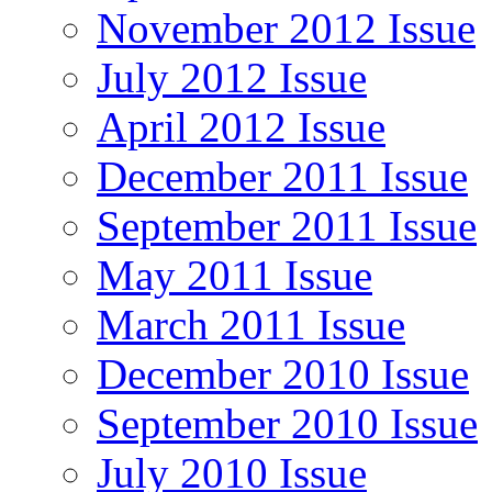
November 2012 Issue
July 2012 Issue
April 2012 Issue
December 2011 Issue
September 2011 Issue
May 2011 Issue
March 2011 Issue
December 2010 Issue
September 2010 Issue
July 2010 Issue