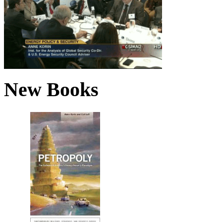
New Books