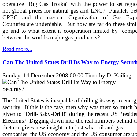
operative "Big Gas Troika" with the power to set regio
not global prices for natural gas and LNG? Parallels b
OPEC and the nascent Organization of Gas Expo
Countries are undeniable. But how are far do these simil
go and to what extent is cooperation limited by compe
between the world's major gas producers?
Read more...
Can The United States Drill Its Way to Energy Securi
Sunday, 14 December 2008 00:00
Timothy D. Kailing
The United States is incapable of drilling its way to ener
security. If this is the case, then why was there so much 
given to "Drill-Baby-Drill!" during the recent US Presiden
Elections? Digging down into the real numbers behind t
rhetoric gives new insight into just what oil and gas
companies, the US economy and the US consumer are u