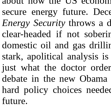
about how the US economy
secure energy future. Dec
Energy Security
throws a 
clear-headed if not sober
domestic oil and gas drilli
stark, apolitical analysis 
just what the doctor ordere
debate in the new Obama a
hard policy choices neede
future.