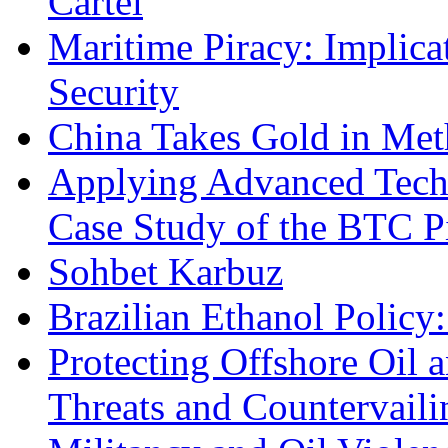
Cartel
Maritime Piracy: Implica
Security
China Takes Gold in Met
Applying Advanced Techn
Case Study of the BTC P
Sohbet Karbuz
Brazilian Ethanol Policy:
Protecting Offshore Oil a
Threats and Countervail