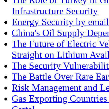
Infrastructure Security
Energy Security by email
China's Oil Supply Depe
The Future of Electric Ve
Straight on Lithium Avail
The Security Vulnerabilit
The Battle Over Rare Ear
Risk Management and Le
Gas Exporting Countries