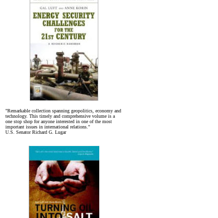
"Remarkable collection spanning geopolitics, economy and
technology. This timely and comprehensive volume is a
one stop shop for anyone interested in one of the most
important issues in international relations."
U.S. Senator Richard G. Lugar