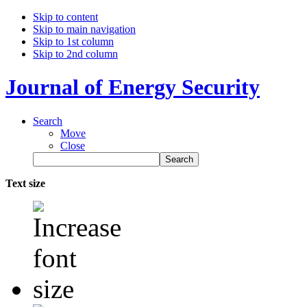
Skip to content
Skip to main navigation
Skip to 1st column
Skip to 2nd column
Journal of Energy Security
Search
Move
Close
Text size