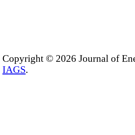
Copyright © 2026 Journal of Ene
IAGS
.