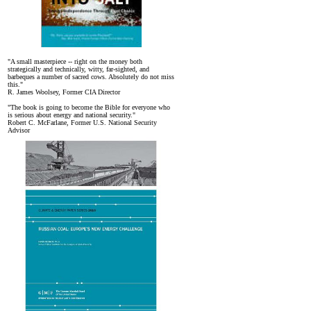
"A small masterpiece -- right on the money both
strategically and technically, witty, far-sighted, and
barbeques a number of sacred cows. Absolutely do not miss
this."
R. James Woolsey, Former CIA Director
"The book is going to become the Bible for everyone who
is serious about energy and national security."
Robert C. McFarlane, Former U.S. National Security
Advisor