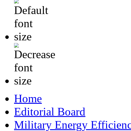
Home
Editorial Board
Military Energy Efficien