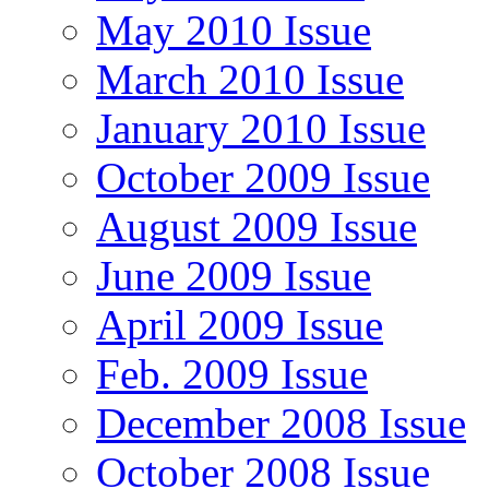
May 2010 Issue
March 2010 Issue
January 2010 Issue
October 2009 Issue
August 2009 Issue
June 2009 Issue
April 2009 Issue
Feb. 2009 Issue
December 2008 Issue
October 2008 Issue