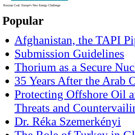
Russian Coal: Europe's New Energy Challenge
Popular
Afghanistan, the TAPI Pi
Submission Guidelines
Thorium as a Secure Nucl
35 Years After the Arab 
Protecting Offshore Oil a
Threats and Countervail
Dr. Réka Szemerkényi
The Role of Turkey in Gl