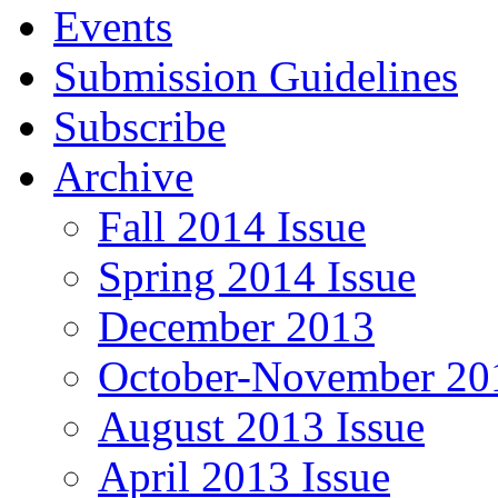
Events
Submission Guidelines
Subscribe
Archive
Fall 2014 Issue
Spring 2014 Issue
December 2013
October-November 201
August 2013 Issue
April 2013 Issue