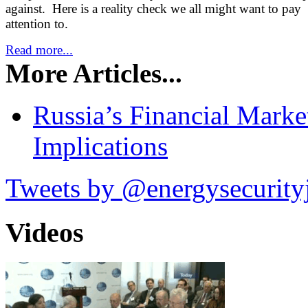
against. Here is a reality check we all might want to pay
attention to.
Read more...
More Articles...
Russia’s Financial Mark
Implications
Tweets by @energysecurity
Videos