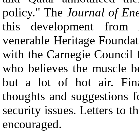
policy." The
Journal of En
this development from 
venerable Heritage Founda
with the Carnegie Council f
who believes the muscle b
but a lot of hot air. Fin
thoughts and suggestions f
security issues. Letters to
encouraged.