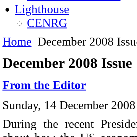
Lighthouse
CENRG
Home
December 2008 Issu
December 2008 Issue
From the Editor
Sunday, 14 December 2008
During the recent Presid