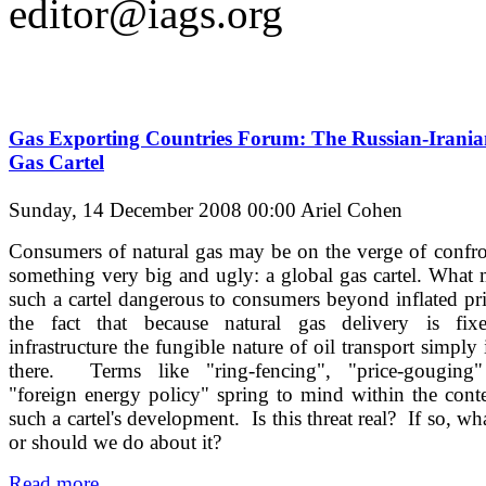
editor@iags.org
Gas Exporting Countries Forum: The Russian-Irani
Gas Cartel
Sunday, 14 December 2008 00:00
Ariel Cohen
Consumers of natural gas may be on the verge of confr
something very big and ugly: a global gas cartel. What
such a cartel dangerous to consumers beyond inflated pri
the fact that because natural gas delivery is fix
infrastructure the fungible nature of oil transport simply 
there. Terms like "ring-fencing", "price-gouging
"foreign energy policy" spring to mind within the cont
such a cartel's development. Is this threat real? If so, wh
or should we do about it?
Read more...