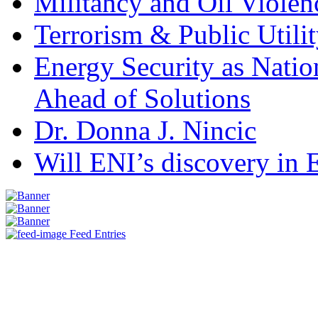
Militancy and Oil Violenc
Terrorism & Public Utilit
Energy Security as Natio
Ahead of Solutions
Dr. Donna J. Nincic
Will ENI’s discovery in E
Feed Entries