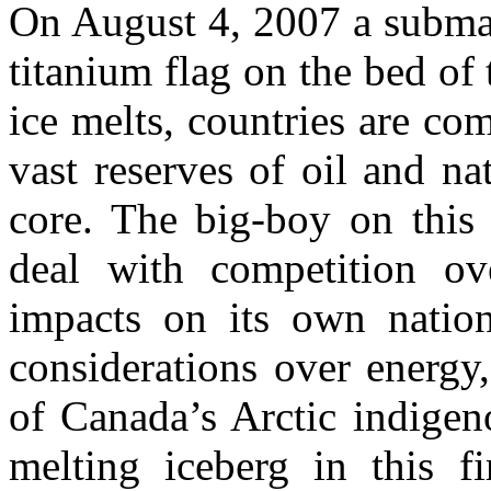
On August 4, 2007 a submar
titanium flag on the bed of 
ice melts, countries are co
vast reserves of oil and na
core. The big-boy on this
deal with competition ov
impacts on its own nation
considerations over energy
of Canada’s Arctic indigeno
melting iceberg in this fi