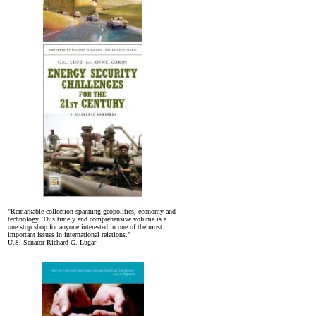
"Remarkable collection spanning geopolitics, economy and
technology. This timely and comprehensive volume is a
one stop shop for anyone interested in one of the most
important issues in international relations."
U.S. Senator Richard G. Lugar