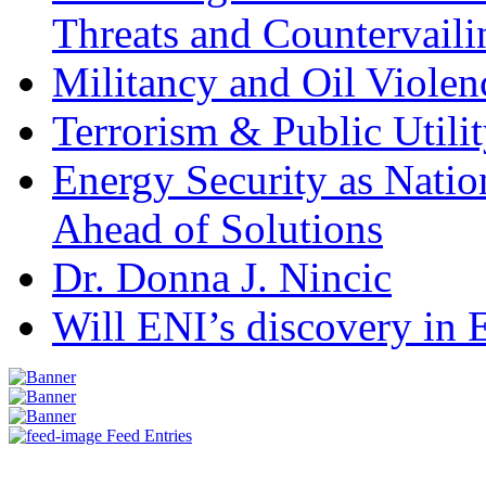
Threats and Countervail
Militancy and Oil Violenc
Terrorism & Public Utilit
Energy Security as Natio
Ahead of Solutions
Dr. Donna J. Nincic
Will ENI’s discovery in E
Feed Entries