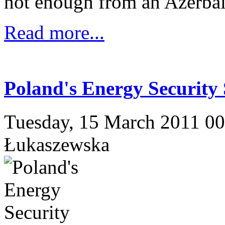
not enough from an Azerbaij
Read more...
Poland's Energy Security 
Tuesday, 15 March 2011 0
Łukaszewska