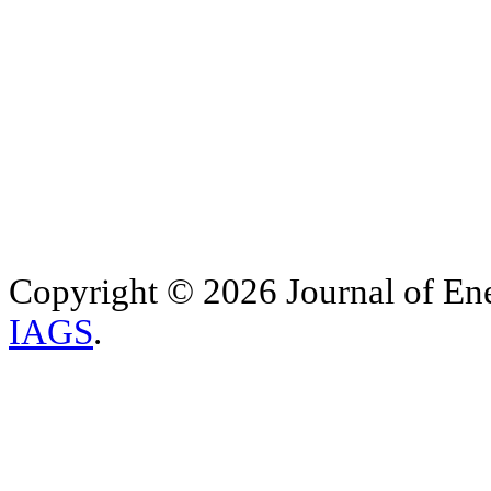
Copyright © 2026 Journal of Ene
IAGS
.