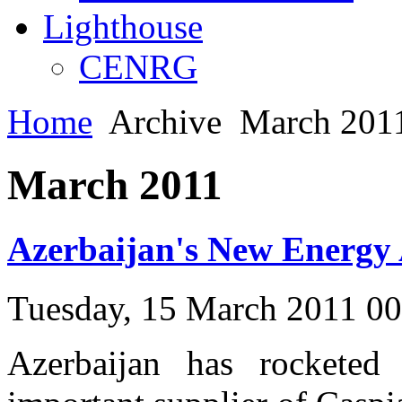
Lighthouse
CENRG
Home
Archive
March 2011
March 2011
Azerbaijan's New Energy 
Tuesday, 15 March 2011 0
Azerbaijan has rocketed