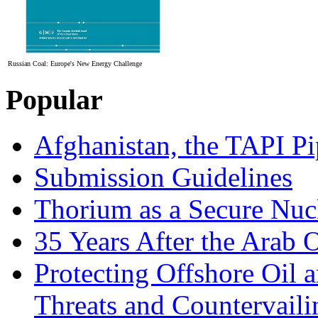
Russian Coal: Europe's New Energy Challenge
Popular
Afghanistan, the TAPI Pi
Submission Guidelines
Thorium as a Secure Nucl
35 Years After the Arab 
Protecting Offshore Oil a
Threats and Countervail