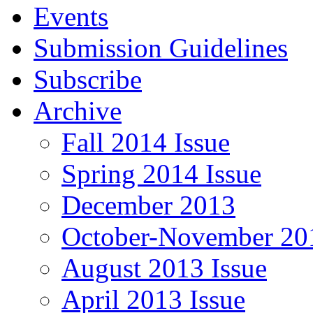
Events
Submission Guidelines
Subscribe
Archive
Fall 2014 Issue
Spring 2014 Issue
December 2013
October-November 201
August 2013 Issue
April 2013 Issue