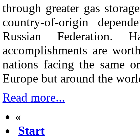
through greater gas storage
country-of-origin depen
Russian Federation. H
accomplishments are worth 
nations facing the same or
Europe but around the wor
Read more...
«
Start