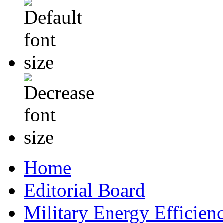
Home
Editorial Board
Military Energy Efficien