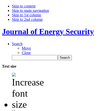
Skip to content
Skip to main navigation
Skip to 1st column
Skip to 2nd column
Journal of Energy Security
Search
Move
Close
Text size