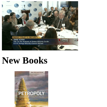
New Books