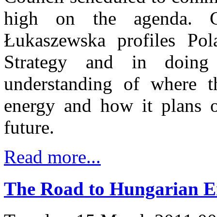
high on the agenda. C
Łukaszewska profiles Pol
Strategy and in doing
understanding of where t
energy and how it plans on
future.
Read more...
The Road to Hungarian E