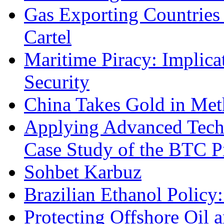
Gas Exporting Countries
Cartel
Maritime Piracy: Implica
Security
China Takes Gold in Met
Applying Advanced Techn
Case Study of the BTC P
Sohbet Karbuz
Brazilian Ethanol Policy:
Protecting Offshore Oil a