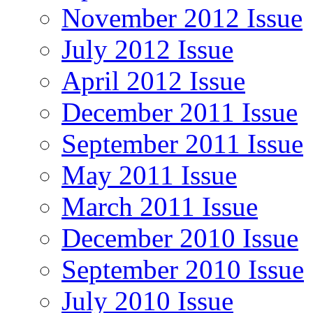
November 2012 Issue
July 2012 Issue
April 2012 Issue
December 2011 Issue
September 2011 Issue
May 2011 Issue
March 2011 Issue
December 2010 Issue
September 2010 Issue
July 2010 Issue