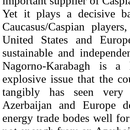
important supplier of Caspi
Yet it plays a decisive b
Caucasus/Caspian players,
United States and Europ
sustainable and independen
Nagorno-Karabagh is a 
explosive issue that the co
tangibly has seen very 
Azerbaijan and Europe d
energy trade bodes well for