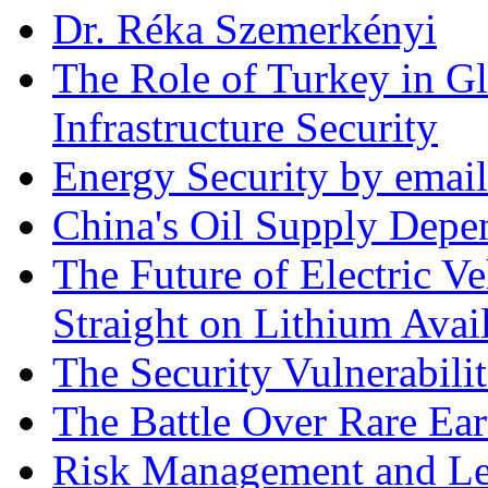
Dr. Réka Szemerkényi
The Role of Turkey in Gl
Infrastructure Security
Energy Security by email
China's Oil Supply Depe
The Future of Electric Ve
Straight on Lithium Avail
The Security Vulnerabilit
The Battle Over Rare Ear
Risk Management and Le