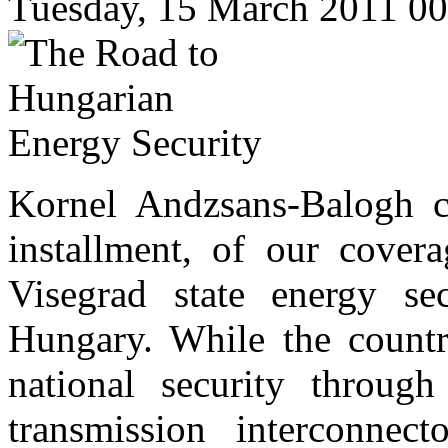
Tuesday, 15 March 2011 0
Kornel Andzsans-Balogh co
installment, of our covera
Visegrad state energy se
Hungary. While the country
national security through 
transmission interconnect