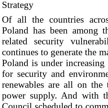
Of all the countries acro
Poland has been among th
related security vulnerabi
continues to generate the maj
Poland is under increasing 
for security and environm
renewables are all on the 
power supply. And with t
Council scheduled to comme