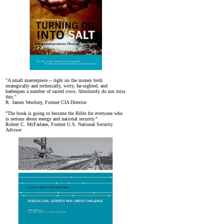
"A small masterpiece -- right on the money both
strategically and technically, witty, far-sighted, and
barbeques a number of sacred cows. Absolutely do not miss
this."
R. James Woolsey, Former CIA Director
"The book is going to become the Bible for everyone who
is serious about energy and national security."
Robert C. McFarlane, Former U.S. National Security
Advisor