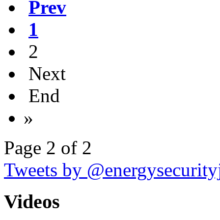
Prev
1
2
Next
End
»
Page 2 of 2
Tweets by @energysecurity
Videos