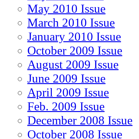
May 2010 Issue
March 2010 Issue
January 2010 Issue
October 2009 Issue
August 2009 Issue
June 2009 Issue
April 2009 Issue
Feb. 2009 Issue
December 2008 Issue
October 2008 Issue