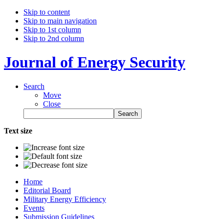
Skip to content
Skip to main navigation
Skip to 1st column
Skip to 2nd column
Journal of Energy Security
Search
Move
Close
Text size
Home
Editorial Board
Military Energy Efficiency
Events
Submission Guidelines