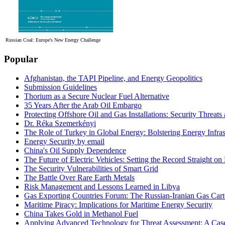
Russian Coal: Europe's New Energy Challenge
Popular
Afghanistan, the TAPI Pipeline, and Energy Geopolitics
Submission Guidelines
Thorium as a Secure Nuclear Fuel Alternative
35 Years After the Arab Oil Embargo
Protecting Offshore Oil and Gas Installations: Security Threat
Dr. Réka Szemerkényi
The Role of Turkey in Global Energy: Bolstering Energy Infras
Energy Security by email
China's Oil Supply Dependence
The Future of Electric Vehicles: Setting the Record Straight on 
The Security Vulnerabilities of Smart Grid
The Battle Over Rare Earth Metals
Risk Management and Lessons Learned in Libya
Gas Exporting Countries Forum: The Russian-Iranian Gas Cart
Maritime Piracy: Implications for Maritime Energy Security
China Takes Gold in Methanol Fuel
Applying Advanced Technology for Threat Assessment: A Case