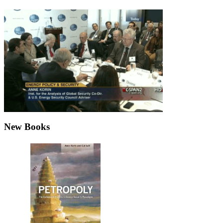
New Books