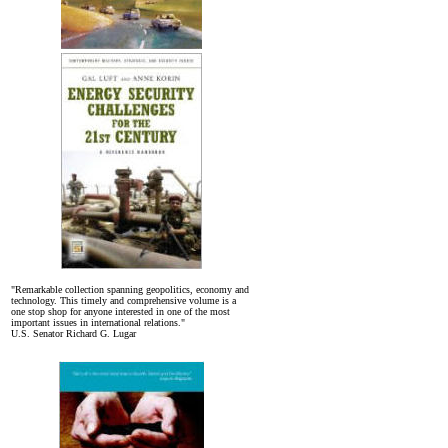
"Remarkable collection spanning geopolitics, economy and
technology. This timely and comprehensive volume is a
one stop shop for anyone interested in one of the most
important issues in international relations."
U.S. Senator Richard G. Lugar