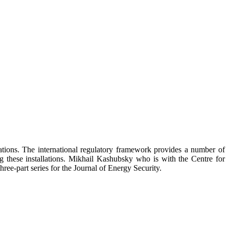
llations. The international regulatory framework provides a number of
ing these installations. Mikhail Kashubsky who is with the Centre for
hree-part series for the Journal of Energy Security.