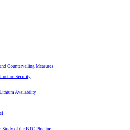
s and Countervailing Measures
tructure Security
Lithium Availability
el
 Study of the BTC Pipeline