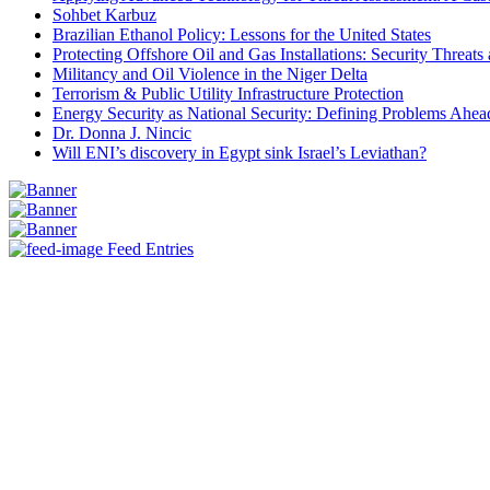
Sohbet Karbuz
Brazilian Ethanol Policy: Lessons for the United States
Protecting Offshore Oil and Gas Installations: Security Threat
Militancy and Oil Violence in the Niger Delta
Terrorism & Public Utility Infrastructure Protection
Energy Security as National Security: Defining Problems Ahead
Dr. Donna J. Nincic
Will ENI’s discovery in Egypt sink Israel’s Leviathan?
Feed Entries