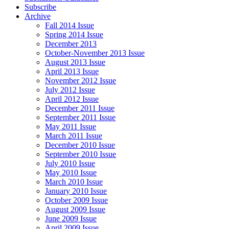
Subscribe
Archive
Fall 2014 Issue
Spring 2014 Issue
December 2013
October-November 2013 Issue
August 2013 Issue
April 2013 Issue
November 2012 Issue
July 2012 Issue
April 2012 Issue
December 2011 Issue
September 2011 Issue
May 2011 Issue
March 2011 Issue
December 2010 Issue
September 2010 Issue
July 2010 Issue
May 2010 Issue
March 2010 Issue
January 2010 Issue
October 2009 Issue
August 2009 Issue
June 2009 Issue
April 2009 Issue