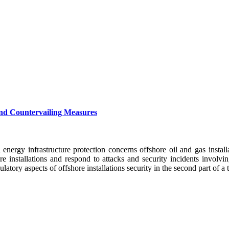
 and Countervailing Measures
al energy infrastructure protection concerns offshore oil and gas insta
re installations and respond to attacks and security incidents involv
atory aspects of offshore installations security in the second part of a t