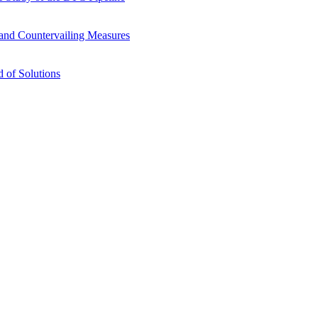
s and Countervailing Measures
 of Solutions