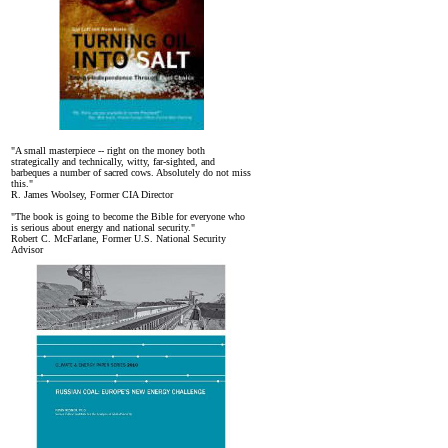
"A small masterpiece -- right on the money both
strategically and technically, witty, far-sighted, and
barbeques a number of sacred cows. Absolutely do not miss
this."
R. James Woolsey, Former CIA Director
"The book is going to become the Bible for everyone who
is serious about energy and national security."
Robert C. McFarlane, Former U.S. National Security
Advisor