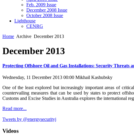
Feb. 2009 Issue
December 2008 Issue
October 2008 Issue
Lighthouse
CENRG
Home
Archive
December 2013
December 2013
Protecting Offshore Oil and Gas Installations: Security Threats
Wednesday, 11 December 2013 00:00
Mikhail Kashubsky
One of the least explored but increasingly important areas of critic
countervailing measures that can be used by states to protect offsho
Customs and Excise Studies in Australia explores the international regul
Read more...
Tweets by @energysecurityj
Videos