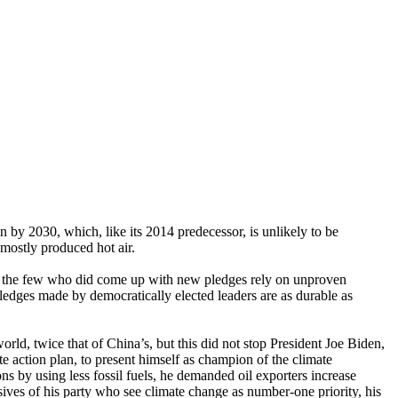
 by 2030, which, like its 2014 predecessor, is unlikely to be
mostly produced hot air.
nd the few who did come up with new pledges rely on unproven
pledges made by democratically elected leaders are as durable as
rld, twice that of China’s, but this did not stop President Joe Biden,
e action plan, to present himself as champion of the climate
s by using less fossil fuels, he demanded oil exporters increase
sives of his party who see climate change as number-one priority, his