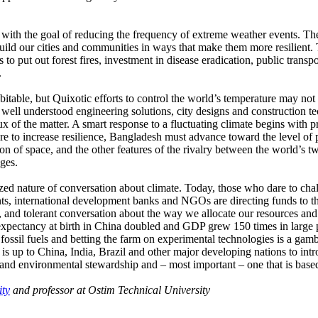
n with the goal of reducing the frequency of extreme weather events. T
s build our cities and communities in ways that make them more resilie
s to put out forest fires, investment in disease eradication, public trans
.
itable, but Quixotic efforts to control the world’s temperature may not 
 well understood engineering solutions, city designs and construction te
crux of the matter. A smart response to a fluctuating climate begins with
 are to increase resilience, Bangladesh must advance toward the level of
n of space, and the other features of the rivalry between the world’s t
ges.
ized nature of conversation about climate. Today, those who dare to chal
ts, international development banks and NGOs are directing funds to t
 and tolerant conversation about the way we allocate our resources and t
 expectancy at birth in China doubled and GDP grew 150 times in large p
fossil fuels and betting the farm on experimental technologies is a gamb
 is up to China, India, Brazil and other major developing nations to int
 and environmental stewardship and – most important – one that is based
ity
and professor at Ostim Technical University