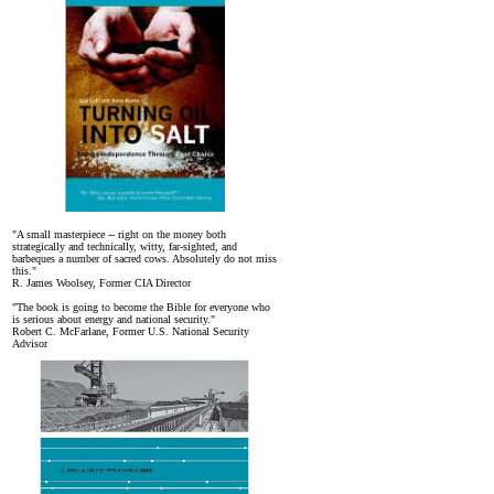
"A small masterpiece -- right on the money both
strategically and technically, witty, far-sighted, and
barbeques a number of sacred cows. Absolutely do not miss
this."
R. James Woolsey, Former CIA Director
"The book is going to become the Bible for everyone who
is serious about energy and national security."
Robert C. McFarlane, Former U.S. National Security
Advisor