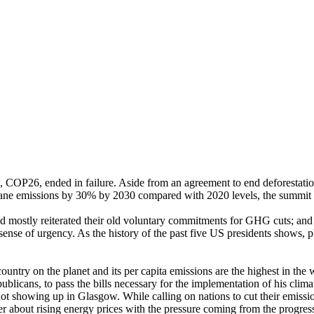
 COP26, ended in failure. Aside from an agreement to end deforestation
hane emissions by 30% by 2030 compared with 2020 levels, the summit 
id mostly reiterated their old voluntary commitments for GHG cuts; a
sense of urgency. As the history of the past five US presidents shows, 
try on the planet and its per capita emissions are the highest in the wo
icans, to pass the bills necessary for the implementation of his climat
ot showing up in Glasgow. While calling on nations to cut their emission
er about rising energy prices with the pressure coming from the progres