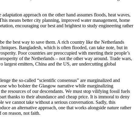
he adaptation approach on the other hand assumes floods, heat waves,
nt. This means better city planning, improved water management, home
portation, encouraging our best and brightest to study engineering rather
be the best way to save them. A rich country like the Netherlands
chniques. Bangladesh, which is often flooded, can take note, but in
 prosperity. Poor countries are preoccupied with meeting their people’s
 prosperity of the Netherlands – not the other way around. Trade wars,
wo largest emitters, China and the US, are undercutting global
lenge the so-called “scientific consensus” are marginalized and
hose who bolster the Glasgow narrative while marginalizing
he resources of our descendants. We must stop vilifying fossil fuels
art thanks to their abundance and cheap price. It is immoral to deny
le we cannot take without a serious conversation. Sadly, this
roduce an alternative approach, one that works alongside nature rather
 on reason, not faith.