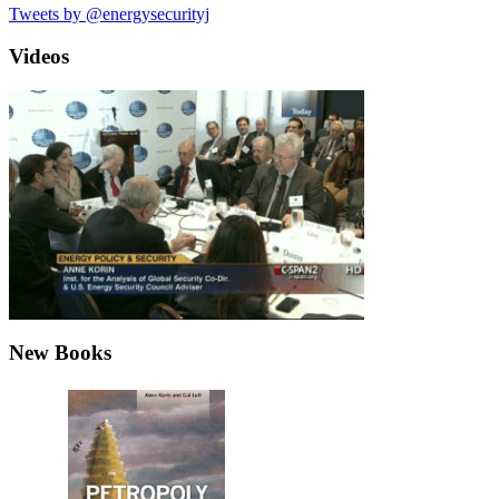
Tweets by @energysecurityj
Videos
New Books