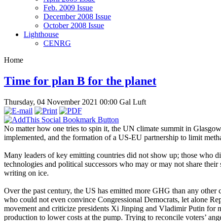
Feb. 2009 Issue
December 2008 Issue
October 2008 Issue
Lighthouse
CENRG
Home
Time for plan B for the planet
Thursday, 04 November 2021 00:00
Gal Luft
No matter how one tries to spin it, the UN climate summit in Glasgow,
implemented, and the formation of a US-EU partnership to limit met
Many leaders of key emitting countries did not show up; those who d
technologies and political successors who may or may not share their 
writing on ice.
Over the past century, the US has emitted more GHG than any other coun
who could not even convince Congressional Democrats, let alone Republ
movement and criticize presidents Xi Jinping and Vladimir Putin for n
production to lower costs at the pump. Trying to reconcile voters’ ang