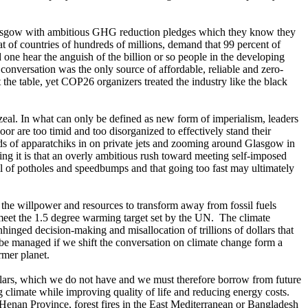
n Glasgow with ambitious GHG reduction pledges which they know they
t of countries of hundreds of millions, demand that 99 percent of
one hear the anguish of the billion or so people in the developing
conversation was the only source of affordable, reliable and zero-
 the table, yet COP26 organizers treated the industry like the black
zeal. In what can only be defined as new form of imperialism, leaders
oor are too timid and too disorganized to effectively stand their
ds of apparatchiks in on private jets and zooming around Glasgow in
ng it is that an overly ambitious rush toward meeting self-imposed
ll of potholes and speedbumps and that going too fast may ultimately
cks the willpower and resources to transform away from fossil fuels
o meet the 1.5 degree warming target set by the UN. The climate
nhinged decision-making and misallocation of trillions of dollars that
 be managed if we shift the conversation on climate change form a
rmer planet.
dollars, which we do not have and we must therefore borrow from future
g climate while improving quality of life and reducing energy costs.
n Henan Province, forest fires in the East Mediterranean or Bangladesh