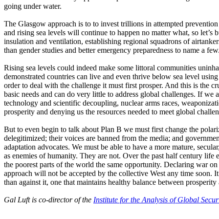
going under water.
The Glasgow approach is to to invest trillions in attempted preventio
and rising sea levels will continue to happen no matter what, so let’
insulation and ventilation, establishing regional squadrons of airtanker
than gender studies and better emergency preparedness to name a few
Rising sea levels could indeed make some littoral communities uninhab
demonstrated countries can live and even thrive below sea level using
order to deal with the challenge it must first prosper. And this is the 
basic needs and can do very little to address global challenges. If we
technology and scientific decoupling, nuclear arms races, weaponizatio
prosperity and denying us the resources needed to meet global challen
But to even begin to talk about Plan B we must first change the polar
delegitimized; their voices are banned from the media; and governmen
adaptation advocates. We must be able to have a more mature, secular,
as enemies of humanity. They are not. Over the past half century life
the poorest parts of the world the same opportunity. Declaring war on 
approach will not be accepted by the collective West any time soon. It
than against it, one that maintains healthy balance between prosperity
Gal Luft is co-director of the
Institute for the Analysis of Global Secur