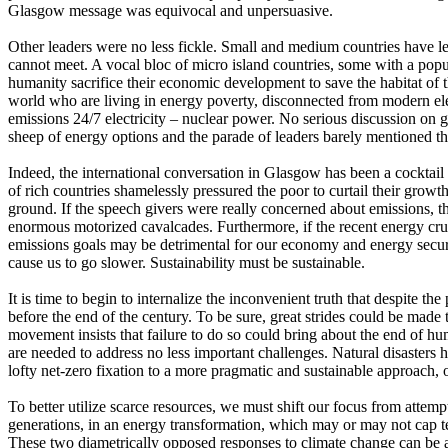
Glasgow message was equivocal and unpersuasive.
Other leaders were no less fickle. Small and medium countries have 
cannot meet. A vocal bloc of micro island countries, some with a popu
humanity sacrifice their economic development to save the habitat of 
world who are living in energy poverty, disconnected from modern elect
emissions 24/7 electricity – nuclear power. No serious discussion on g
sheep of energy options and the parade of leaders barely mentioned th
Indeed, the international conversation in Glasgow has been a cocktail
of rich countries shamelessly pressured the poor to curtail their growt
ground. If the speech givers were really concerned about emissions, 
enormous motorized cavalcades.​ Furthermore, if the recent energy cr
emissions goals may be detrimental for our economy and energy securit
cause us to go slower. Sustainability must be sustainable.
It is time to begin to internalize the inconvenient truth that despite t
before the end of the century. To be sure, great strides could be made
movement insists that failure to do so could bring about the end of hum
are needed to address no less important challenges. Natural disaster
lofty net-zero fixation to a more pragmatic and sustainable approach, o
To better utilize scarce resources, we must shift our focus from attem
generations, in an energy transformation, which may or may not cap tem
These two diametrically opposed responses to climate change can be app