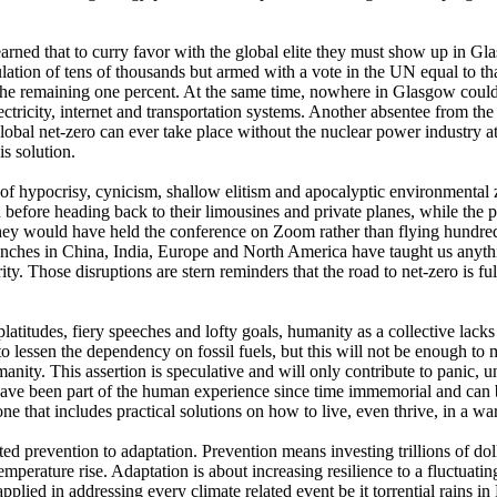
learned that to curry favor with the global elite they must show up i
lation of tens of thousands but armed with a vote in the UN equal to tha
the remaining one percent. At the same time, nowhere in Glasgow could 
ricity, internet and transportation systems. Another absentee from the 
lobal net-zero can ever take place without the nuclear power industry at
is solution.
 of hypocrisy, cynicism, shallow elitism and apocalyptic environmental 
h before heading back to their limousines and private planes, while the p
they would have held the conference on Zoom rather than flying hundre
unches in China, India, Europe and North America have taught us anythi
y. Those disruptions are stern reminders that the road to net-zero is fu
he platitudes, fiery speeches and lofty goals, humanity as a collective la
 to lessen the dependency on fossil fuels, but this will not be enough t
anity. This assertion is speculative and will only contribute to panic, u
s have been part of the human experience since time immemorial and can
ne that includes practical solutions on how to live, even thrive, in a wa
pted prevention to adaptation. Prevention means investing trillions of 
perature rise. Adaptation is about increasing resilience to a fluctuatin
lied in addressing every climate related event be it torrential rains i