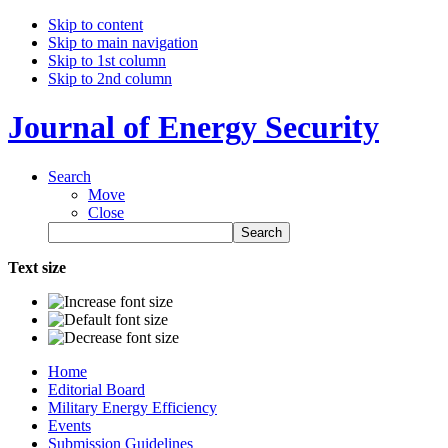
Skip to content
Skip to main navigation
Skip to 1st column
Skip to 2nd column
Journal of Energy Security
Search
Move
Close
Text size
Home
Editorial Board
Military Energy Efficiency
Events
Submission Guidelines