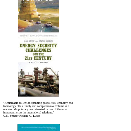
"Remarkable collection spanning geopolitics, economy and
technology. This timely and comprehensive volume is a
one stop shop for anyone interested in one of the most
important issues in international relations."
U.S. Senator Richard G. Lugar