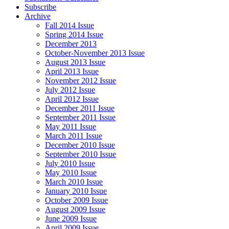
Subscribe
Archive
Fall 2014 Issue
Spring 2014 Issue
December 2013
October-November 2013 Issue
August 2013 Issue
April 2013 Issue
November 2012 Issue
July 2012 Issue
April 2012 Issue
December 2011 Issue
September 2011 Issue
May 2011 Issue
March 2011 Issue
December 2010 Issue
September 2010 Issue
July 2010 Issue
May 2010 Issue
March 2010 Issue
January 2010 Issue
October 2009 Issue
August 2009 Issue
June 2009 Issue
April 2009 Issue